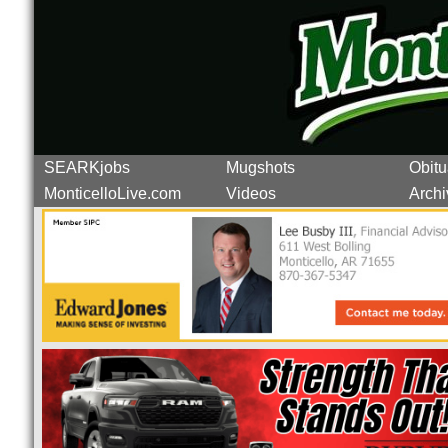
SEARKjobs
Mugshots
Obitu
MonticelloLive.com
Videos
Archi