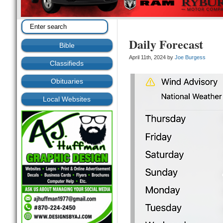
Daily Forecast
Bible
April 11th, 2024 by
Joe Burgess
Classifieds
Obituaries
Local Websites