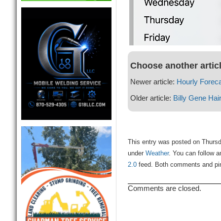
Choose another artic
Newer article:
Hourly Forec
Older article:
Billy Gene Hai
This entry was posted on Thursda
under
Weather
. You can follow a
2.0
feed. Both comments and ping
Comments are closed.