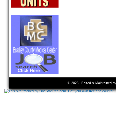
© 2026 | Edited & Maintained b