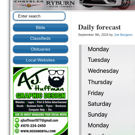
Daily forecast
Bible
September 9th, 2024 by
Joe Burgess
Classifieds
Obituaries
Local Websites