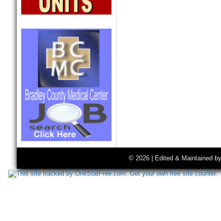
© 2026 | Edited & Maintained b