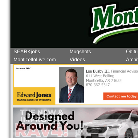
SEARKjobs
Mugshots
Obitu
MonticelloLive.com
Videos
Archi