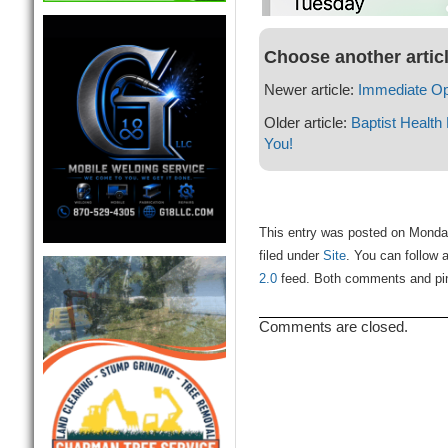
Choose another artic
Newer article:
Immediate Op
Older article:
Baptist Health
You!
This entry was posted on Monda
filed under
Site
. You can follow 
2.0
feed. Both comments and ping
Comments are closed.