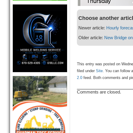
Choose another artic
Newer article:
Hourly foreca
Older article:
New Bridge on
This entry was posted on Wedne
filed under
Site
. You can follow 
2.0
feed. Both comments and ping
Comments are closed.