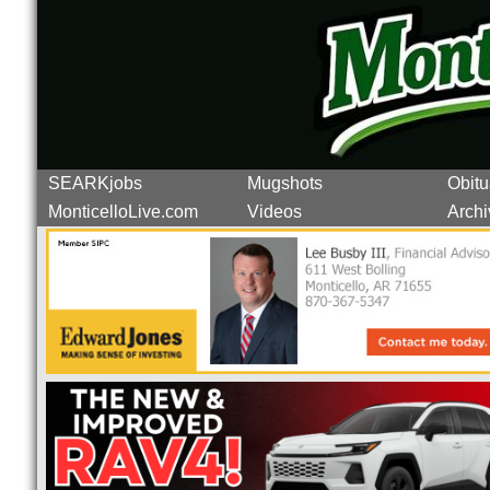
SEARKjobs
Mugshots
Obitu
MonticelloLive.com
Videos
Archi