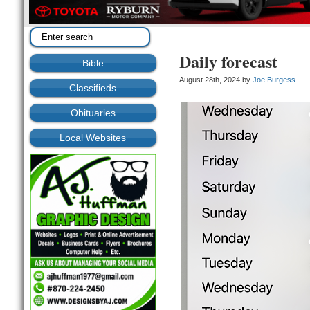
Daily forecast
Bible
August 28th, 2024 by
Joe Burgess
Classifieds
Obituaries
Local Websites