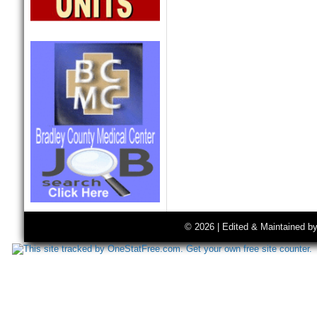
© 2026 | Edited & Maintained b