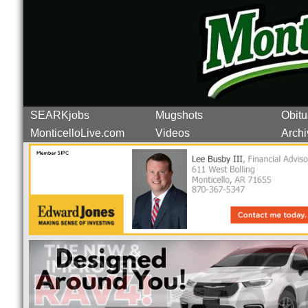
SEARKjobs
Mugshots
Obitu
MonticelloLive.com
Videos
Archi