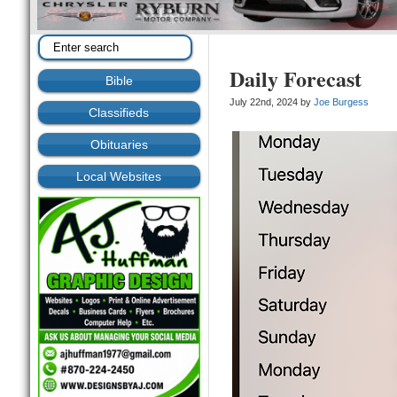
Daily Forecast
Bible
July 22nd, 2024 by
Joe Burgess
Classifieds
Obituaries
Local Websites