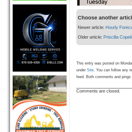
Choose another artic
Newer article:
Hourly Forec
Older article:
Priscilla Copel
This entry was posted on Monday
under
Site
. You can follow any r
feed. Both comments and pings a
Comments are closed.