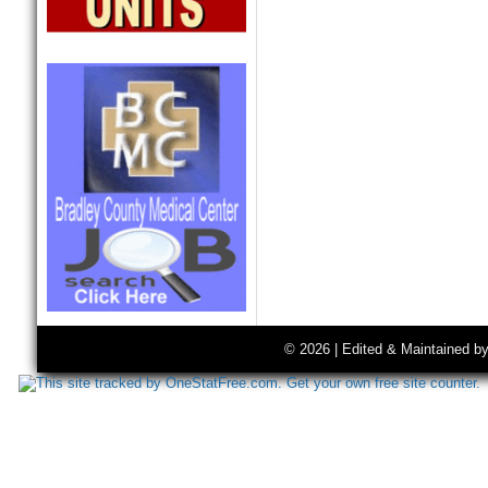
© 2026 | Edited & Maintained b