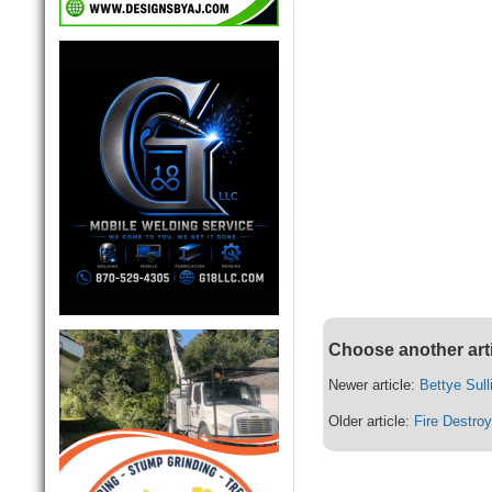
Choose another art
Newer article:
Bettye Sull
Older article:
Fire Destro