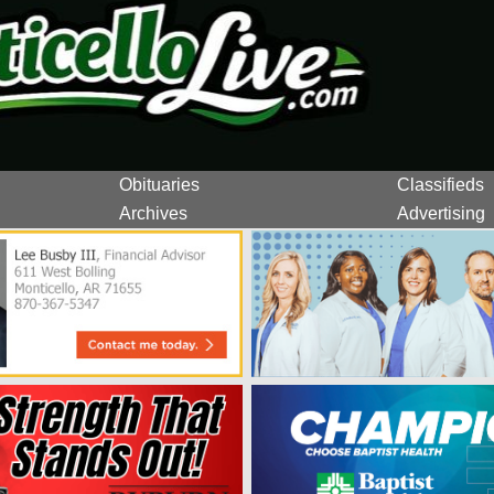
Obituaries
Classifieds
Archives
Advertising