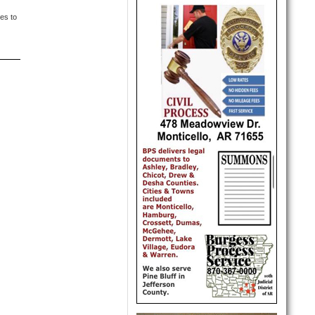
es to