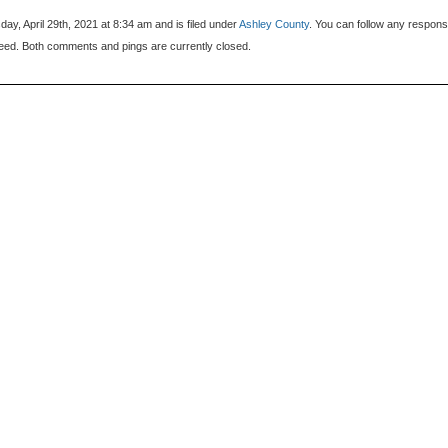
ay, April 29th, 2021 at 8:34 am and is filed under
Ashley County
. You can follow any respons
eed. Both comments and pings are currently closed.