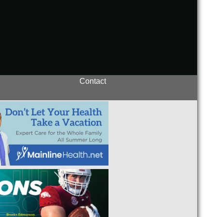
Contact