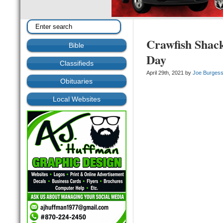
Crawfish Shack
Bible
Day
Classifieds
April 29th, 2021 by
Joe Burges
Obituaries
Local Websites