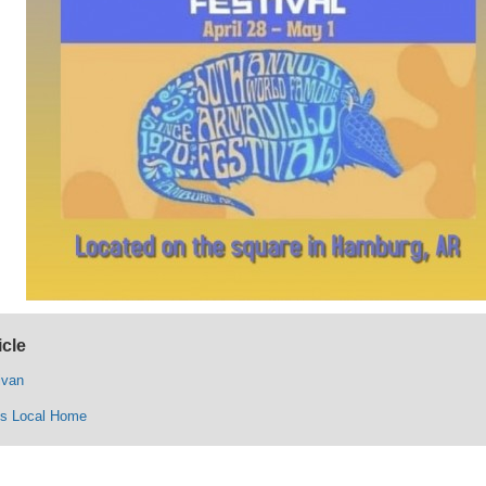
icle
ivan
ys Local Home