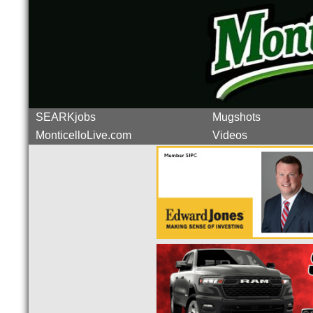
SEARKjobs
Mugshots
MonticelloLive.com
Videos