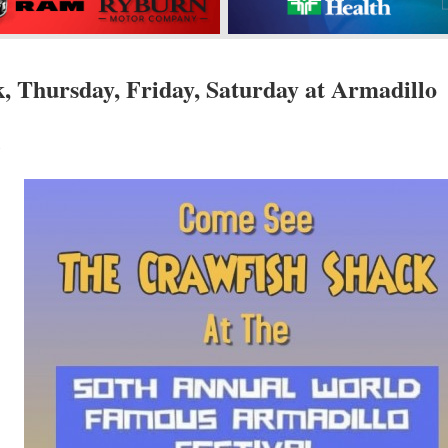
, Thursday, Friday, Saturday at Armadillo
s