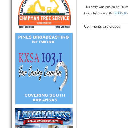
This entry was posted on Thursd
this entry through the
RSS 2.0
f
Comments are closed.