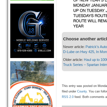
Choose another artic
Newer article:
Patrick’s Aut
D-Lube on Hwy 425, In Mont
Older article:
Haul up to 100
Truck Series – Spartan Intim
This entry was posted on Monda
filed under
County
. You can foll
RSS 2.0
feed. Both comments and