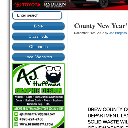
County New Year’
Bible
December 26th, 2022 by
Joe Burgess
Classifieds
Obituaries
Local Websites