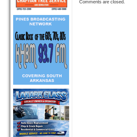
Comments are closed.