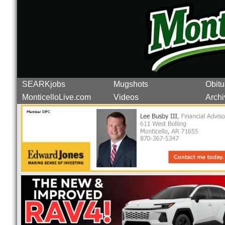
SEARKjobs
Mugshots
Obitu
MonticelloLive.com
Videos
Archi