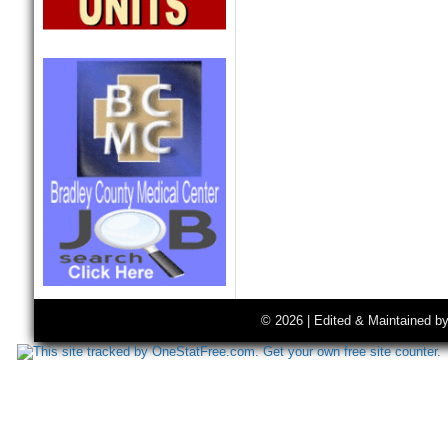
© 2026 | Edited & Maintained b