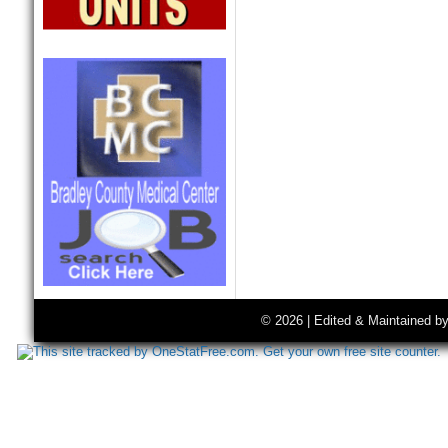
© 2026 | Edited & Maintained b