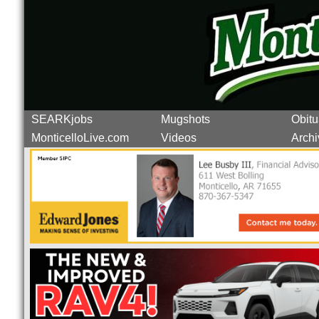
SEARKjobs
Mugshots
Obitu
MonticelloLive.com
Videos
Archi