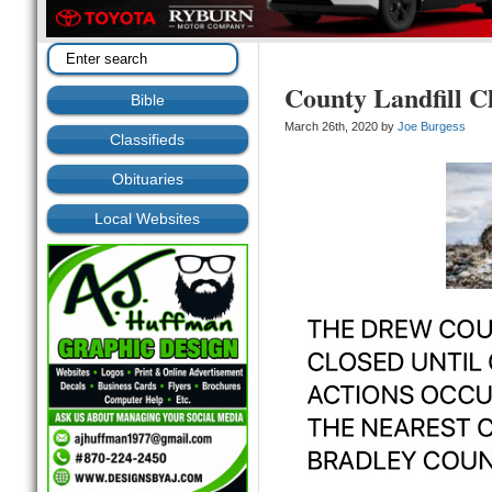
County Landfill C
Bible
March 26th, 2020 by
Joe Burgess
Classifieds
Obituaries
Local Websites