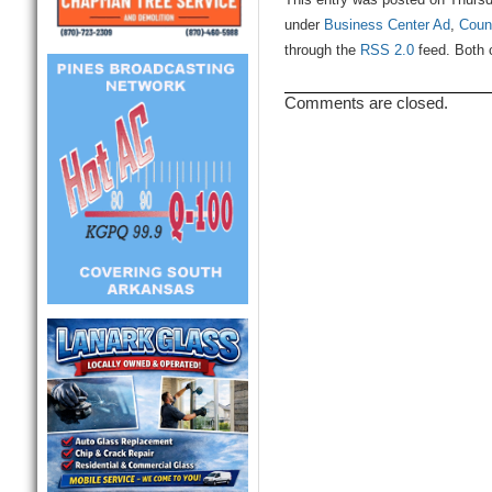
This entry was posted on Thursd
under
Business Center Ad
,
Coun
through the
RSS 2.0
feed. Both 
Comments are closed.