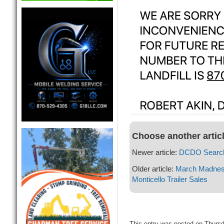
Choose another artic
Newer article:
DCDO Search
Older article:
March Madness 
Monticello Trailer Sales