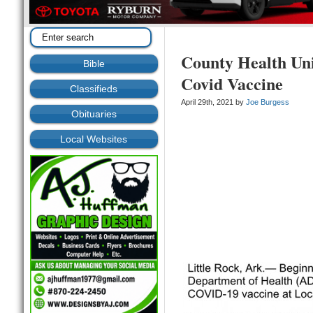
County Health Un
Bible
Covid Vaccine
Classifieds
April 29th, 2021 by
Joe Burgess
Obituaries
Local Websites