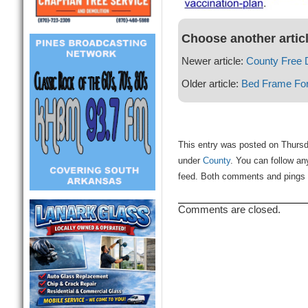
Choose another artic
Newer article:
County Free 
Older article:
Bed Frame For
This entry was posted on Thursda
under
County
. You can follow an
feed. Both comments and pings a
Comments are closed.