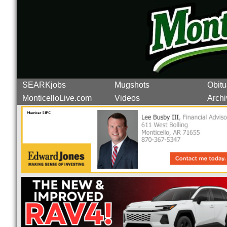
SEARKjobs
Mugshots
Obitu
MonticelloLive.com
Videos
Archi