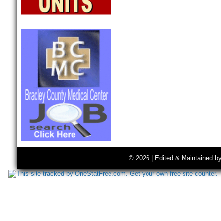
© 2026 | Edited & Maintained b