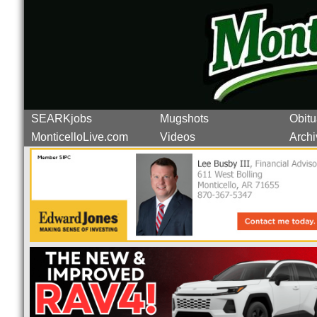
SEARKjobs
Mugshots
Obitu
MonticelloLive.com
Videos
Archi