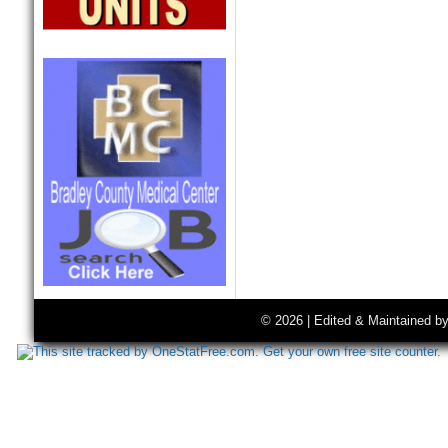
© 2026 | Edited & Maintained b