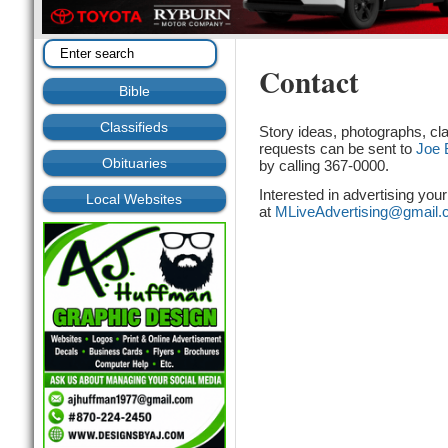
Contact
Bible
Classifieds
Story ideas, photographs, cla
requests can be sent to
Joe 
Obituaries
by calling 367-0000.
Interested in advertising you
Local Websites
at
MLiveAdvertising@gmail