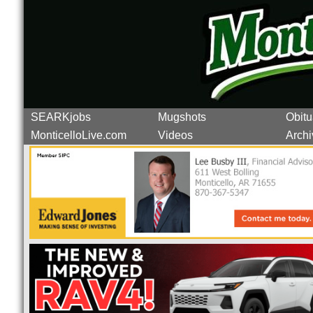
SEARKjobs
Mugshots
Obitu
MonticelloLive.com
Videos
Archi