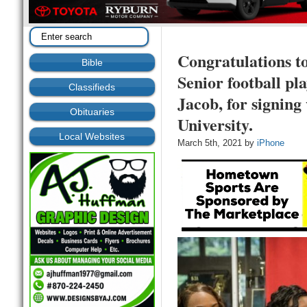
Congratulations t
Bible
Senior football pl
Classifieds
Jacob, for signing
Obituaries
University.
Local Websites
March 5th, 2021 by
iPhone