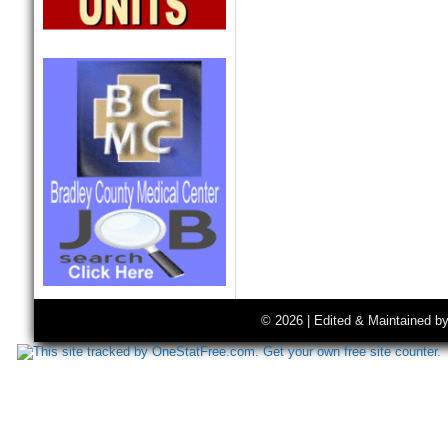
© 2026 | Edited & Maintained b