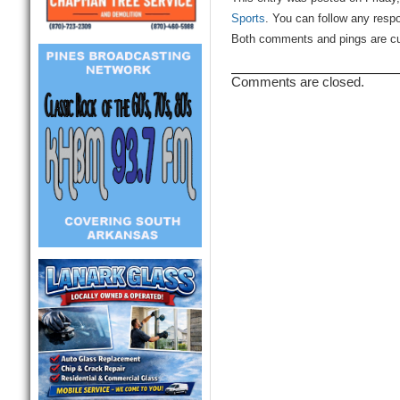
Sports
. You can follow any resp
Both comments and pings are cur
Comments are closed.