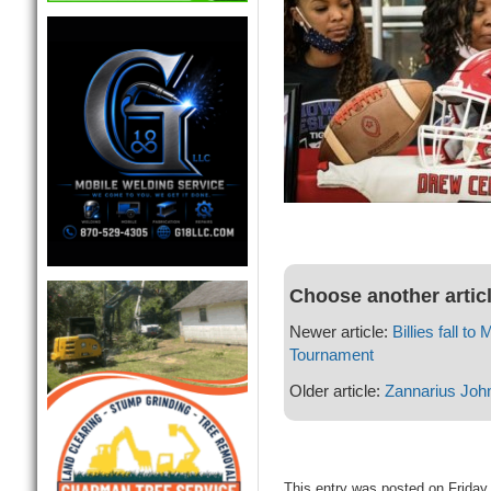
Choose another artic
Newer article:
Billies fall t
Tournament
Older article:
Zannarius Joh
This entry was posted on Friday,