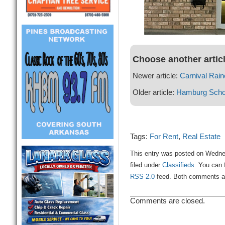
Choose another artic
Newer article:
Carnival Rain
Older article:
Hamburg Schoo
Tags:
For Rent
,
Real Estate
This entry was posted on Wedne
filed under
Classifieds
. You can 
RSS 2.0
feed. Both comments and
Comments are closed.