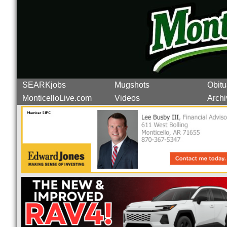
SEARKjobs
Mugshots
Obitu
MonticelloLive.com
Videos
Archi