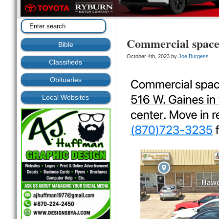
Commercial space 
Bible
October 4th, 2023 by
Joe Burgess
Classifieds
Obituaries
Local Websites