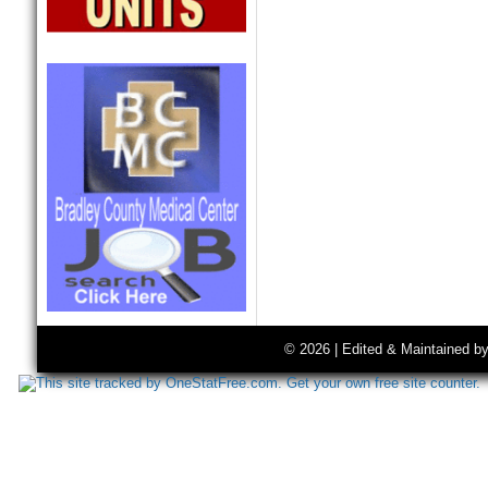
© 2026 | Edited & Maintained b