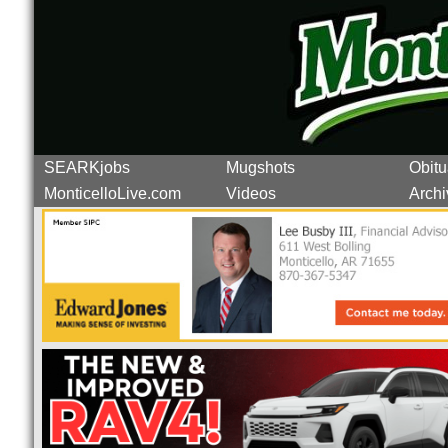
SEARKjobs
Mugshots
Obitu
MonticelloLive.com
Videos
Archi