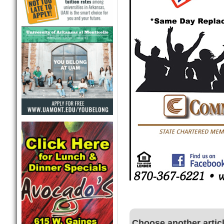
Choose another artic