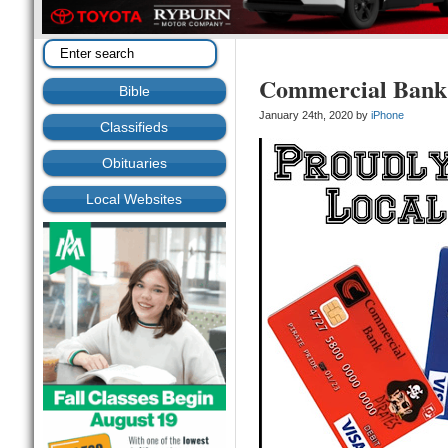
Commercial Bank 
Bible
January 24th, 2020 by
iPhone
Classifieds
Obituaries
Local Websites