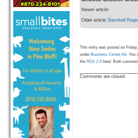
Newer article:
Older article:
Baseball Regis
This entry was posted on Friday,
under
Business Center Ad
. You 
the
RSS 2.0
feed. Both comments
Comments are closed.