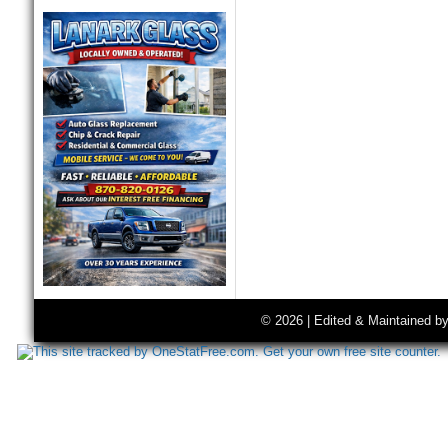
© 2026 | Edited & Maintained b