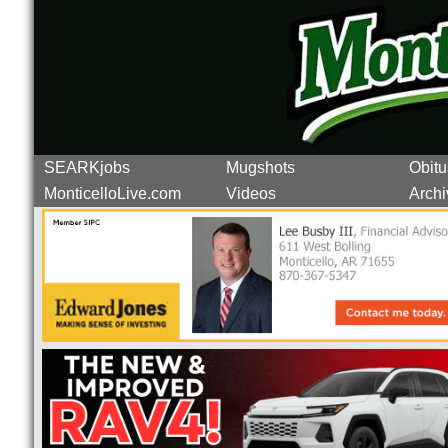
SEARKjobs
Mugshots
Obitu
MonticelloLive.com
Videos
Archi