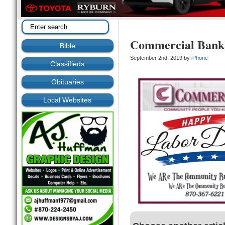
Commercial Bank
Bible
September 2nd, 2019 by
iPhone
Classifieds
Obituaries
Local Websites