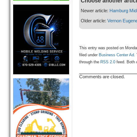
Choose another artic
Newer article:
Hamburg Midd
Older article:
Vernon Eugen
This entry was posted on Monda
filed under
Business Center Ad
.
through the
RSS 2.0
feed. Both 
Comments are closed.