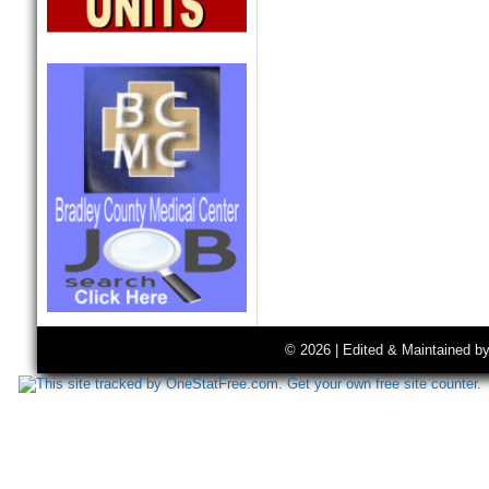
© 2026 | Edited & Maintained b