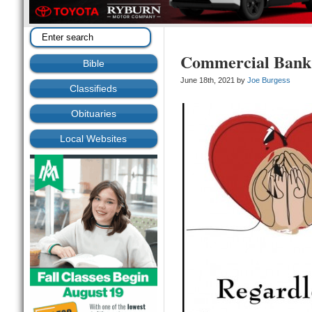
Commercial Bank
Bible
June 18th, 2021 by
Joe Burgess
Classifieds
Obituaries
Local Websites