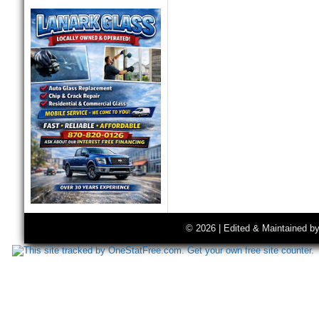
© 2026 | Edited & Maintained b