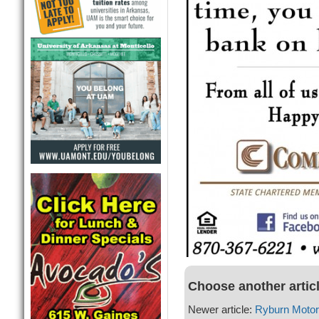
Choose another artic
Newer article:
Ryburn Moto