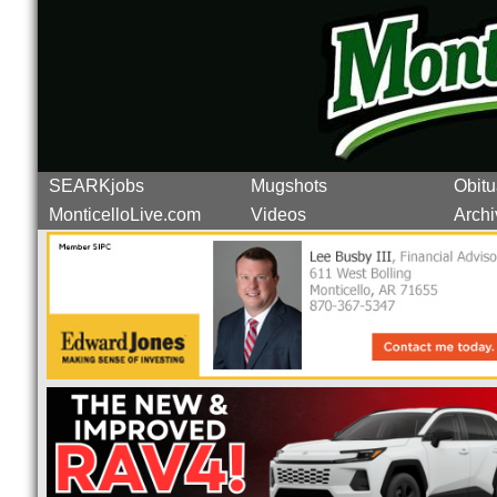
SEARKjobs
Mugshots
Obitu
MonticelloLive.com
Videos
Archi