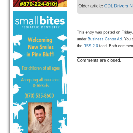
Older article:
CDL Drivers 
This entry was posted on Friday,
under
Business Center Ad
. You 
the
RSS 2.0
feed. Both comments
Comments are closed.