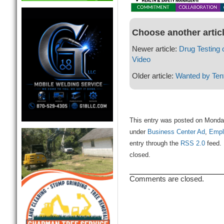
Choose another artic
Newer article:
Drug Testing
Video
Older article:
Wanted by Tent
This entry was posted on Monday
under
Business Center Ad
,
Empl
entry through the
RSS 2.0
feed. 
closed.
Comments are closed.