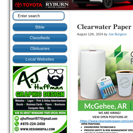
Clearwater Paper 
Bible
August 12th, 2024 by
Joe Burgess
Classifieds
Obituaries
Local Websites