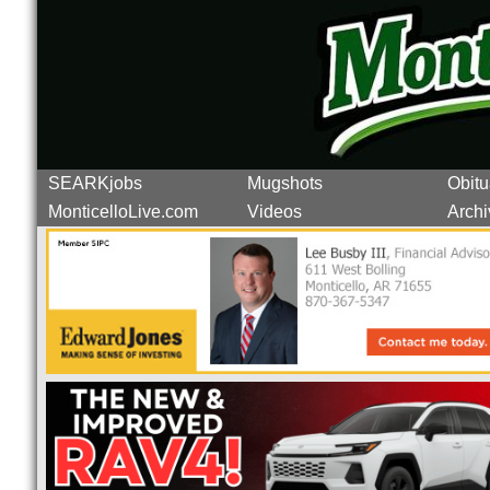
SEARKjobs
Mugshots
Obitu
MonticelloLive.com
Videos
Archi