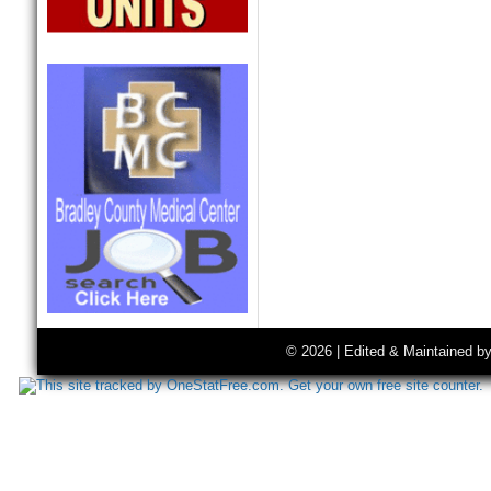
© 2026 | Edited & Maintained b