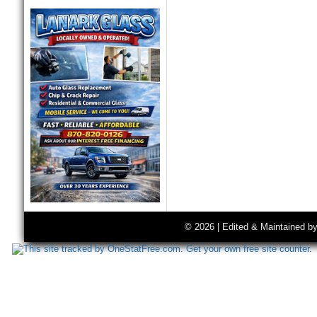
© 2026 | Edited & Maintained b