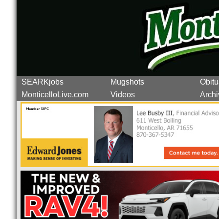
SEARKjobs
Mugshots
Obitu
MonticelloLive.com
Videos
Archi