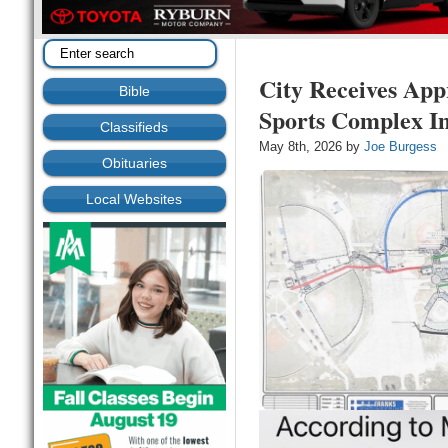
City Receives Appr
Bible
Sports Complex I
Classifieds
May 8th, 2026 by
Joe Burgess
Obituaries
Local Websites