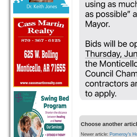
Choose another artic
Newer article:
Pomeroy’s H