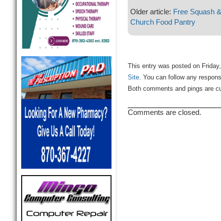
Older article:
Free Squash & 
Church Food Pantry
This entry was posted on Friday,
Site
. You can follow any respons
Both comments and pings are cur
Comments are closed.