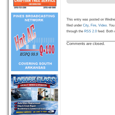
This entry was posted on Wedne
filed under
City
,
Fire
,
Video
. You
through the
RSS 2.0
feed. Both 
Comments are closed.