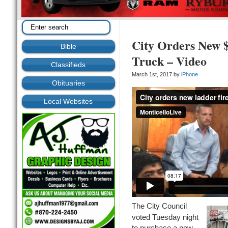
City Orders New $
Bible
Truck – Video
Classifieds
March 1st, 2017 by
iPhone
Obituaries
Local Websites
The City Council
voted Tuesday night
to purchase a new