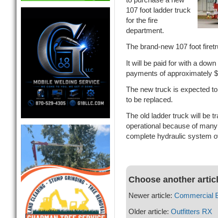
107 foot ladder truck
for the fire
department.
The brand-new 107 foot firet
It will be paid for with a do
payments of approximately $
The new truck is expected to
to be replaced.
The old ladder truck will be tr
operational because of many
complete hydraulic system o
Choose another artic
Newer article:
Commercial B
Older article:
Outfitters RX