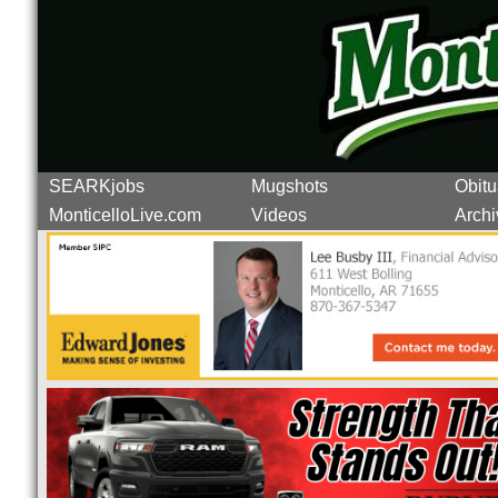
SEARKjobs
Mugshots
Obitu
MonticelloLive.com
Videos
Archi