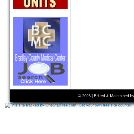
© 2026 | Edited & Maintained b