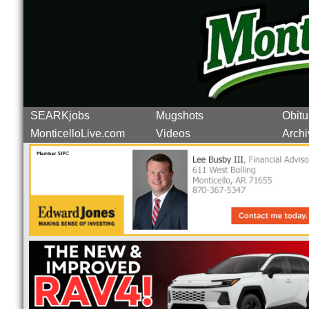
SEARKjobs
Mugshots
Obitu
MonticelloLive.com
Videos
Archi