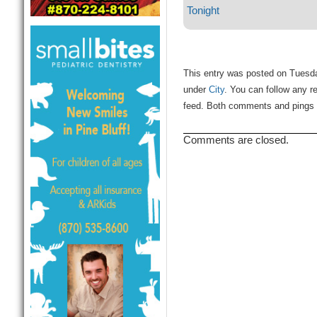
Tonight
This entry was posted on Tuesda
under
City
. You can follow any r
feed. Both comments and pings a
Comments are closed.