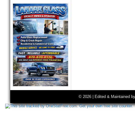
© 2026 | Edited & Maintained b