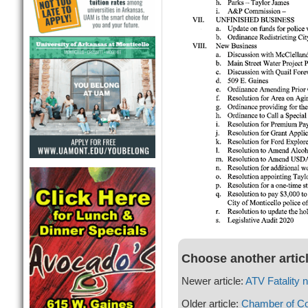
Choose another artic
Newer article:
ATV Fatality 
Older article:
Chamber of C