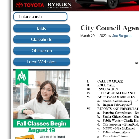
City Council Agen
Bible
March 29th, 2022 by
Joe Burgess
Classifieds
Obituaries
Local Websites