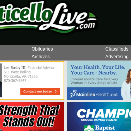
Obituaries
Classifieds
Archives
Advertising