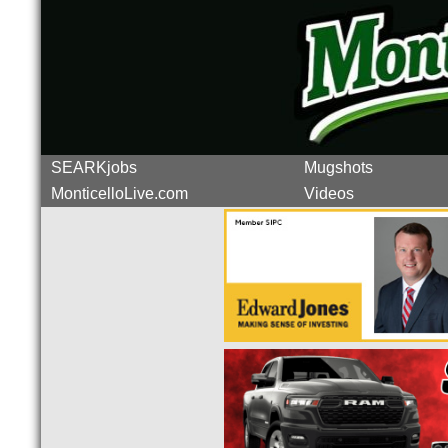
SEARKjobs
Mugshots
MonticelloLive.com
Videos