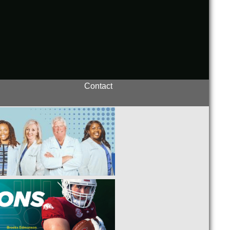
Contact