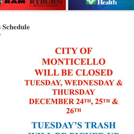
s Schedule
e