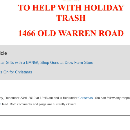
icle
mas Gifts with a BANG!, Shop Guns at Drew Farm Store
Is On for Christmas
y, December 23rd, 2019 at 12:43 am and is filed under
Christmas
. You can follow any resp
0
feed. Both comments and pings are currently closed.