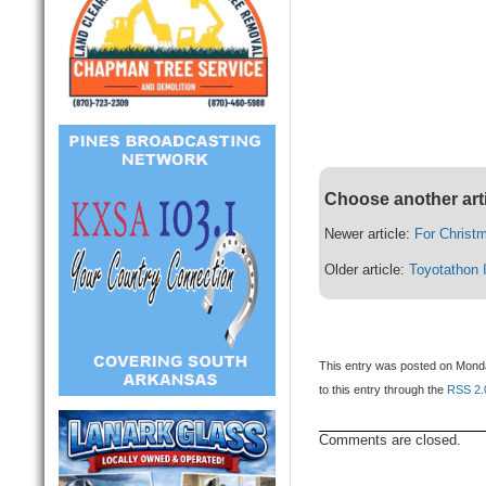
Choose another art
Newer article:
For Christ
Older article:
Toyotathon 
This entry was posted on Monda
to this entry through the
RSS 2.
Comments are closed.