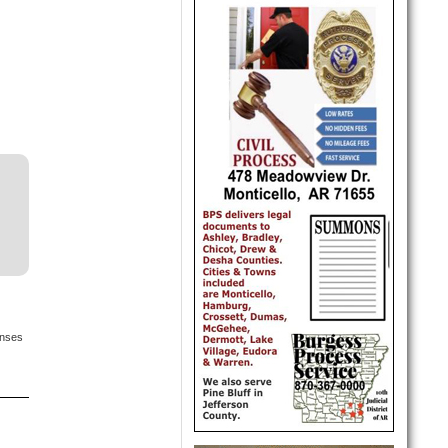
onses