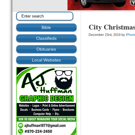
City Christma
Bible
December 23rd, 2019 by
iPhon
Classifieds
Obituaries
Local Websites