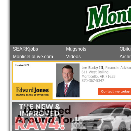
SEARKjobs
Mugshots
Obitu
MonticelloLive.com
Videos
Archi