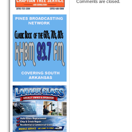
Comments are closed.