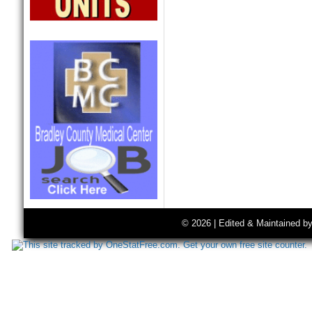
© 2026 | Edited & Maintained b