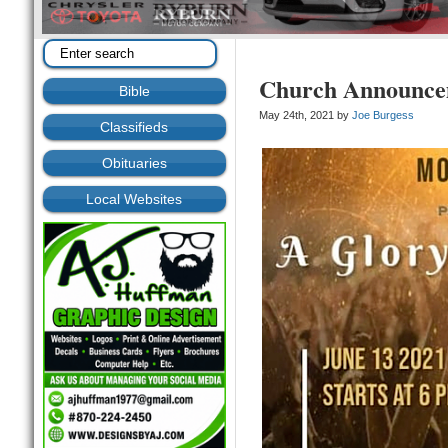
Church Announce
Bible
May 24th, 2021 by
Joe Burgess
Classifieds
Obituaries
Local Websites