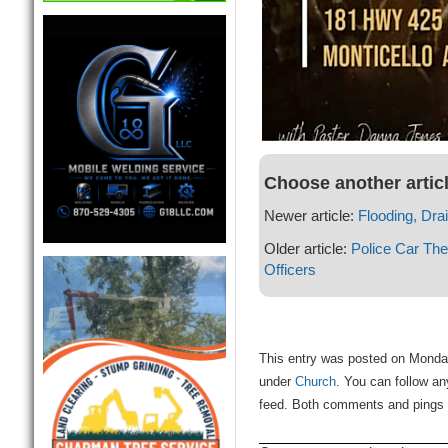
Choose another artic
Newer article:
Flooding, Dra
Older article:
Police Car The
Officers
This entry was posted on Monday
under
Church
. You can follow an
feed. Both comments and pings a