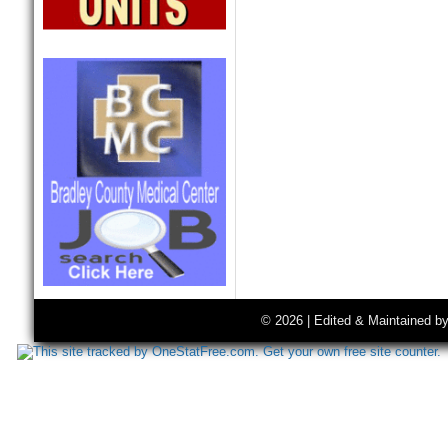
© 2026 | Edited & Maintained b