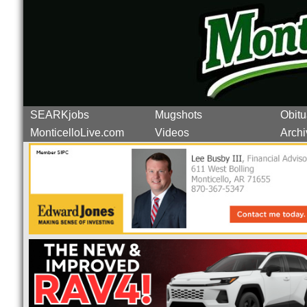
SEARKjobs
Mugshots
Obitu
MonticelloLive.com
Videos
Archi