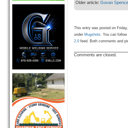
Older article:
Govan Spence
This entry was posted on Friday,
under
Mugshots
. You can follow
2.0
feed. Both comments and ping
Comments are closed.