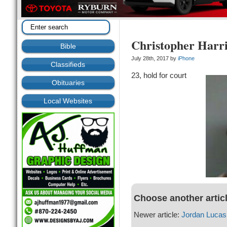
Christopher Harri
Bible
July 28th, 2017 by
iPhone
Classifieds
23, hold for court
Obituaries
Local Websites
Choose another artic
Newer article:
Jordan Lucas