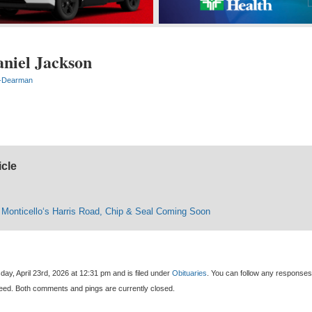
aniel Jackson
-Dearman
icle
e Monticello‘s Harris Road, Chip & Seal Coming Soon
ay, April 23rd, 2026 at 12:31 pm and is filed under
Obituaries
. You can follow any responses
eed. Both comments and pings are currently closed.