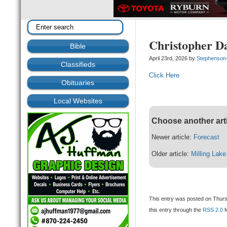
Christopher D
Bible
April 23rd, 2026 by
Stephenson
Classifieds
Click Here
Obituaries
Local Websites
Choose another art
Newer article:
Forecast
Older article:
Milling Lak
This entry was posted on Thursd
this entry through the
RSS 2.0
f