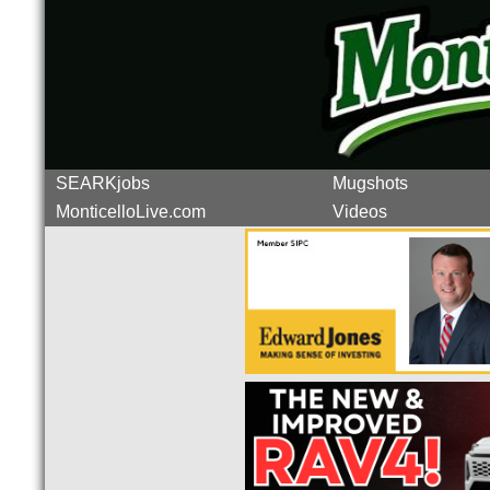
SEARKjobs
Mugshots
MonticelloLive.com
Videos