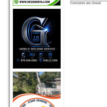
Comments are closed.