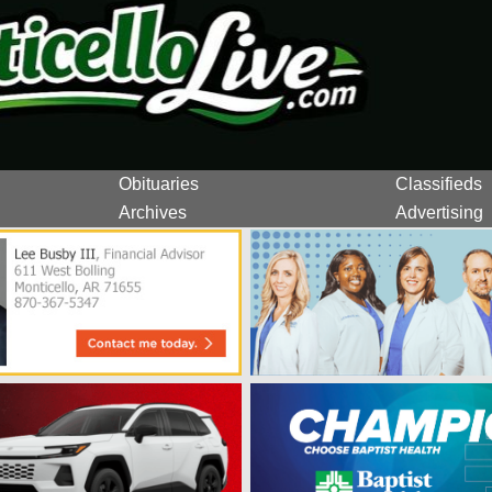
Obituaries
Classifieds
Archives
Advertising