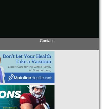
Contact