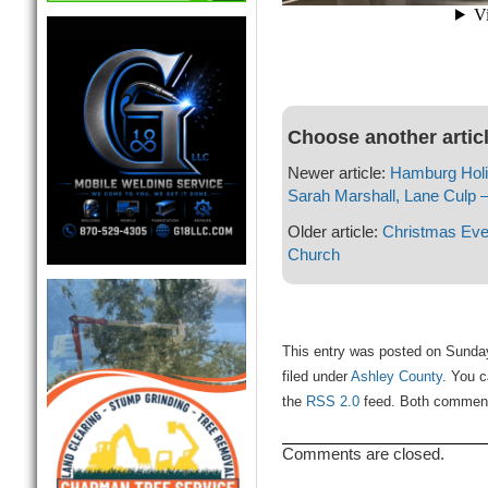
Choose another artic
Newer article:
Hamburg Holid
Sarah Marshall, Lane Culp 
Older article:
Christmas Eve
Church
This entry was posted on Sunda
filed under
Ashley County
. You c
the
RSS 2.0
feed. Both comments
Comments are closed.