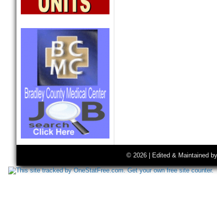
© 2026 | Edited & Maintained b