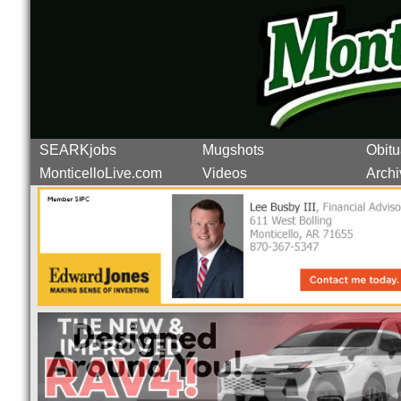
SEARKjobs
Mugshots
Obitu
MonticelloLive.com
Videos
Archi