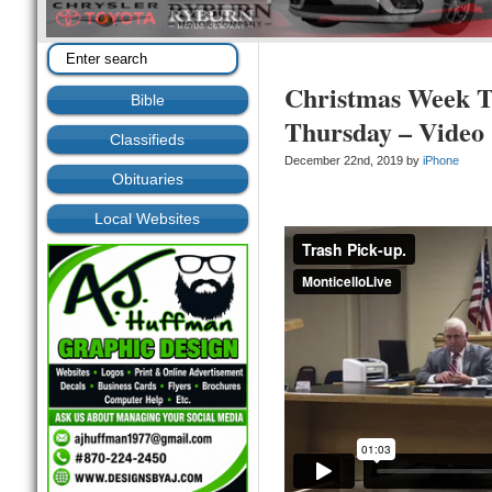
Christmas Week T
Bible
Thursday – Video
Classifieds
December 22nd, 2019 by
iPhone
Obituaries
Local Websites