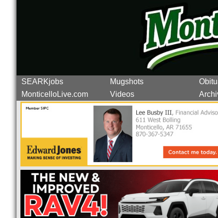
SEARKjobs
Mugshots
Obitu
MonticelloLive.com
Videos
Archi