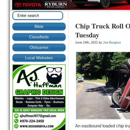
Chip Truck Roll O
Bible
Tuesday
Classifieds
June 24th, 2021 by
Joe Burgess
Obituaries
Local Websites
An eastbound loaded chip tru