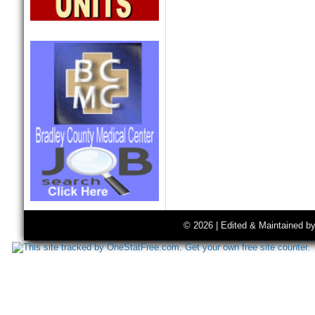
© 2026 | Edited & Maintained b