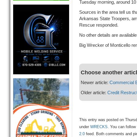
Tuesday morning, around 10
Sources in the area tell us t
Arkansas State Troopers, am
Rescue responded.
No other details are available
Big Wrecker of Monticello re
Choose another artic
Newer article:
Commercial 
Older article:
Credit Restruc
This entry was posted on Thursd
under
WRECKS
. You can follow
2.0
feed. Both comments and ping