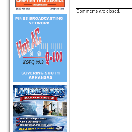
Comments are closed.