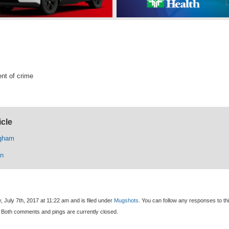
nt of crime
icle
igham
n
, July 7th, 2017 at 11:22 am and is filed under
Mugshots
. You can follow any responses to th
 Both comments and pings are currently closed.