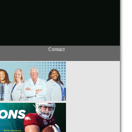
Contact