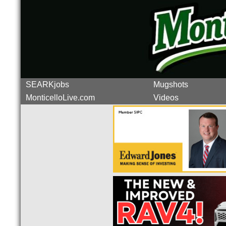
SEARKjobs
Mugshots
MonticelloLive.com
Videos