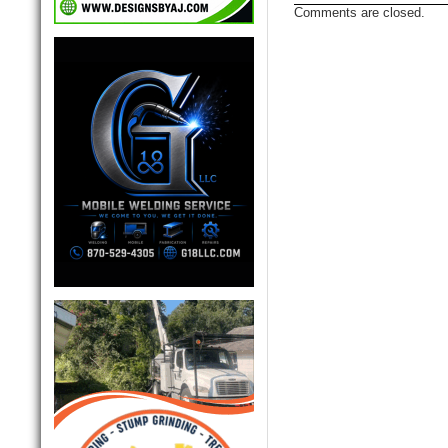
Comments are closed.