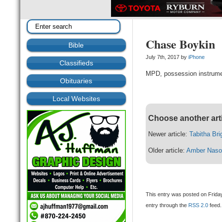
Chase Boykin
Bible
July 7th, 2017 by
iPhone
Classifieds
MPD, possession instrume
Obituaries
Local Websites
Choose another art
Newer article:
Tabitha Br
Older article:
Amber Naso
This entry was posted on Friday
entry through the
RSS 2.0
feed.