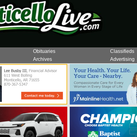
Obituaries
Classifieds
Archives
Advertising