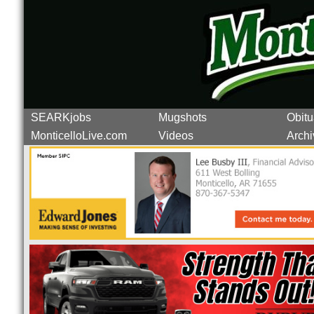
SEARKjobs
Mugshots
Obitu
MonticelloLive.com
Videos
Archi