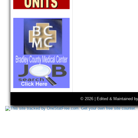
© 2026 | Edited & Maintained b