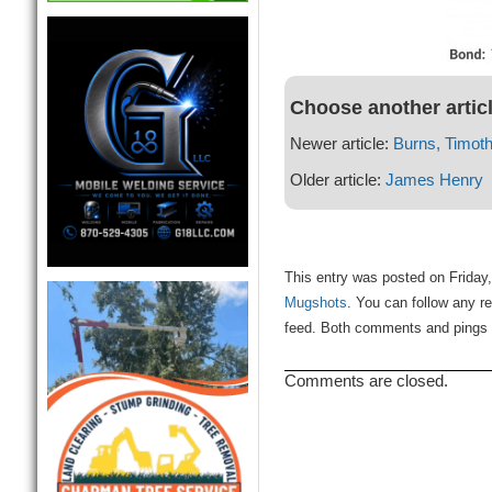
Choose another artic
Newer article:
Burns, Timot
Older article:
James Henry
This entry was posted on Friday, 
Mugshots
. You can follow any r
feed. Both comments and pings a
Comments are closed.