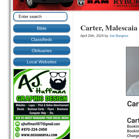
Carter, Malescaia
Bible
April 26th, 2024 by
Joe Burgess
Classifieds
Obituaries
Local Websites