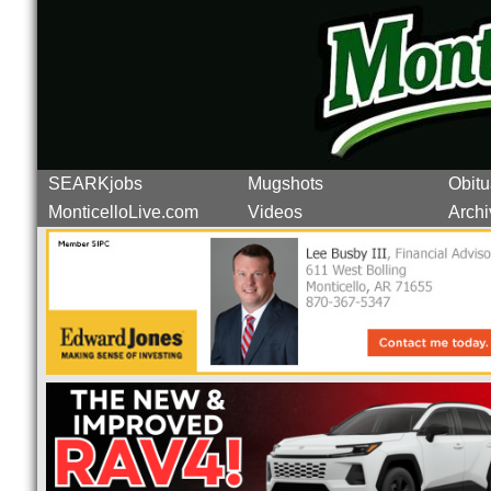
SEARKjobs
Mugshots
Obitu
MonticelloLive.com
Videos
Archi