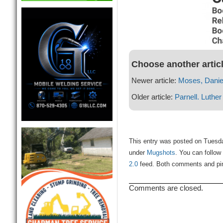
Choose another artic
Newer article:
Moses, Daniel
Older article:
Parnell. Luther
This entry was posted on Tuesday
under
Mugshots
. You can follow
2.0
feed. Both comments and ping
Comments are closed.