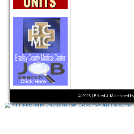
© 2026 | Edited & Maintained b