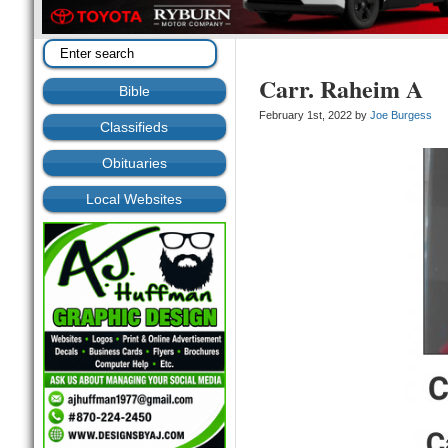
Carr. Raheim A
Bible
February 1st, 2022 by
Joe Burgess
Classifieds
Obituaries
Local Websites