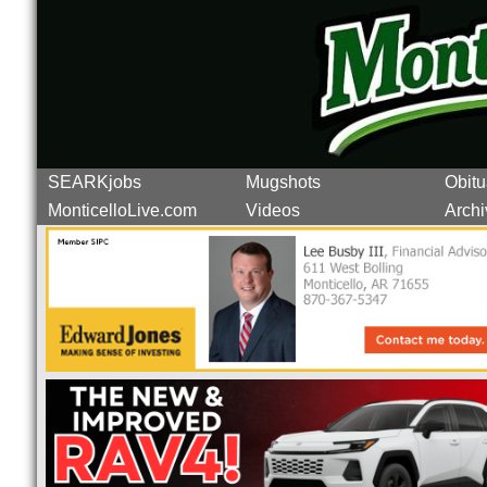
SEARKjobs
Mugshots
Obitu
MonticelloLive.com
Videos
Archi