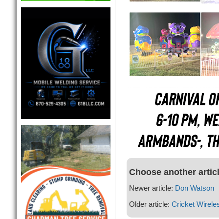
Choose another artic
Newer article:
Don Watson
Older article:
Cricket Wirele