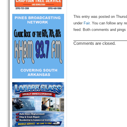
This entry was posted on Thursda
under
Fair
. You can follow any r
feed. Both comments and pings a
Comments are closed.