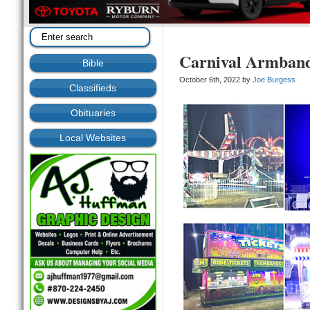
Carnival Armban
Bible
October 6th, 2022 by
Joe Burgess
Classifieds
Obituaries
Local Websites