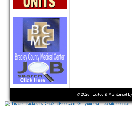
© 2026 | Edited & Maintained b