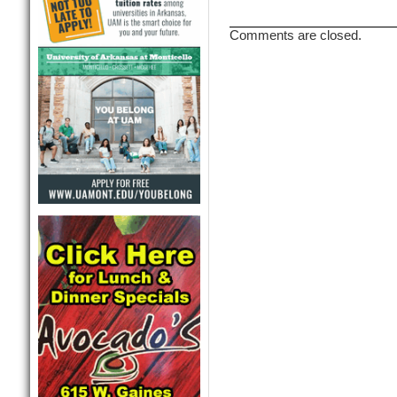
Comments are closed.