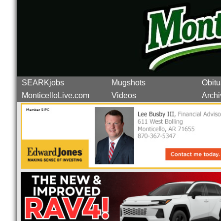
SEARKjobs
Mugshots
Obitu
MonticelloLive.com
Videos
Archi