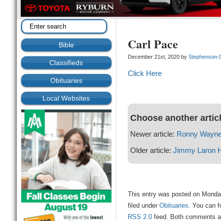
Carl Pace
Bible
December 21st, 2020 by
Stephenson-
Classifieds
Click Here
Obituaries
Local Websites
Choose another artic
Newer article:
Ronny Wayne
Older article:
Jimmy Laron 
This entry was posted on Monda
filed under
Obituaries
. You can f
RSS 2.0
feed. Both comments and