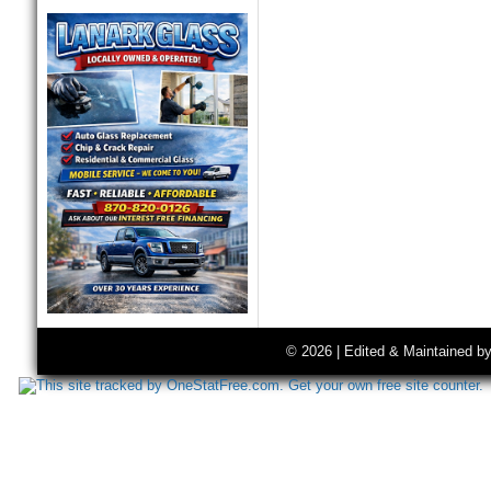
© 2026 | Edited & Maintained b