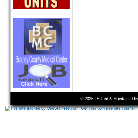
© 2026 | Edited & Maintained b