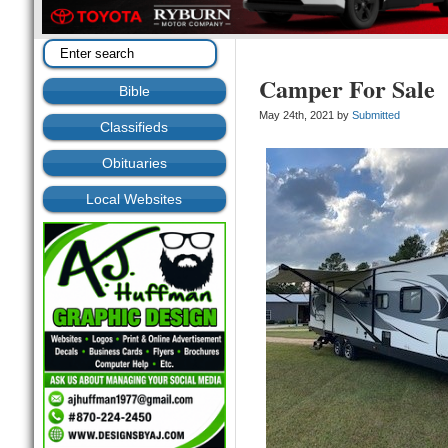
Camper For Sale
Bible
May 24th, 2021 by
Submitted
Classifieds
Obituaries
Local Websites