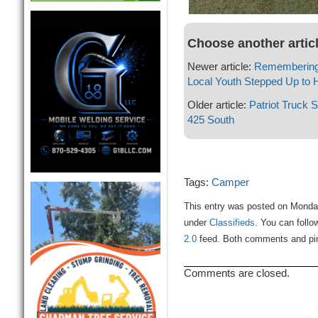
Choose another artic
Newer article:
Remembering
Local Youth Stepped Up to 
Older article:
Patriot Truck 
425 South
Tags:
Camper
This entry was posted on Monday
under
Classifieds
. You can follo
2.0
feed. Both comments and ping
Comments are closed.