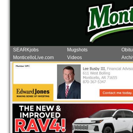
SEARKjobs
Mugshots
Obitu
MonticelloLive.com
Videos
Archi