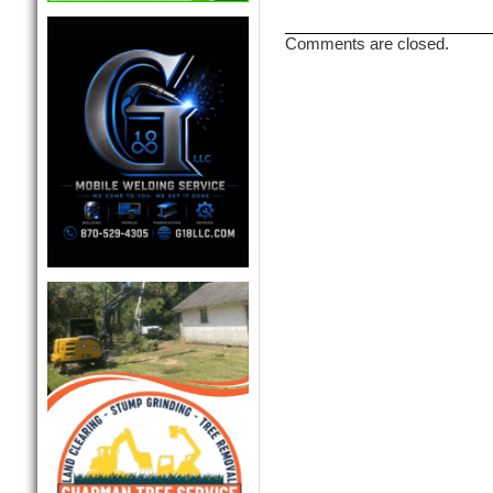
Comments are closed.