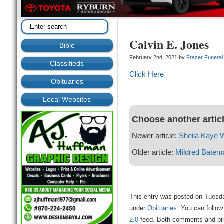
Calvin E. Jones
Bible
February 2nd, 2021 by
Frazer Funera
Classifieds
Click Here
Obituaries
Local Websites
Choose another artic
Newer article:
Sheila Kaye 
Older article:
Mildred Batem
This entry was posted on Tuesda
under
Obituaries
. You can follow
2.0
feed. Both comments and ping