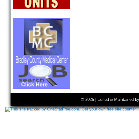
© 2026 | Edited & Maintained b