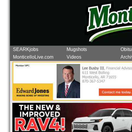
SEARKjobs
Mugshots
Obitu
MonticelloLive.com
Videos
Archi