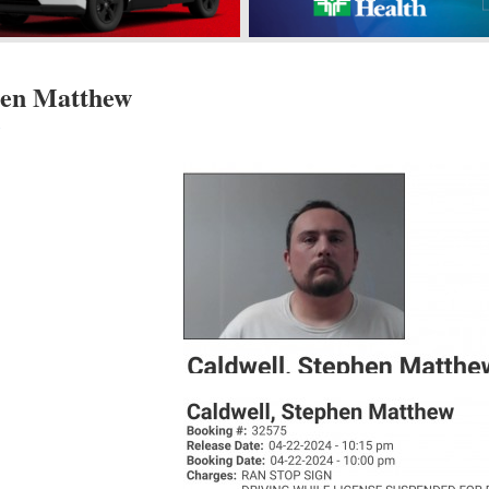
hen Matthew
s