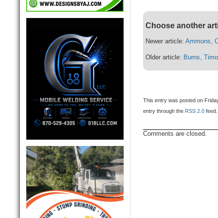
Choose another art
Newer article:
Ammons, C
Older article:
Burns, Tim
This entry was posted on Friday,
entry through the
RSS 2.0
feed.
Comments are closed.