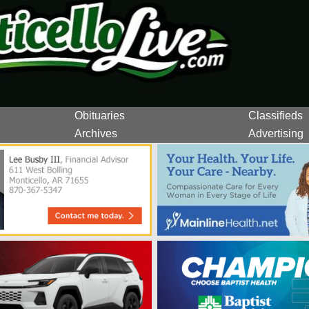
Obituaries
Classifieds
Archives
Advertising