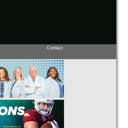
Contact