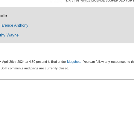
icle
larence Anthony
othy Wayne
 April 26th, 2024 at 4:50 pm and is filed under
Mugshots
. You can follow any responses to th
 Both comments and pings are currently closed.