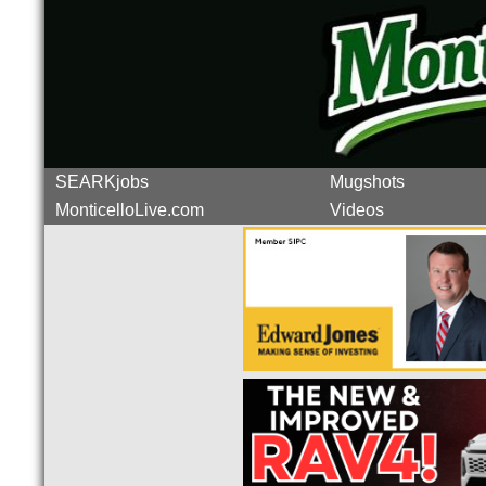
SEARKjobs
Mugshots
MonticelloLive.com
Videos