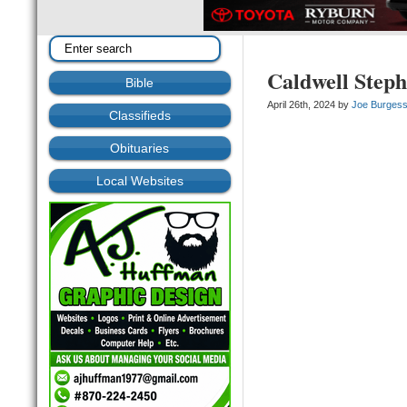
Caldwell Step
Bible
April 26th, 2024 by
Joe Burges
Classifieds
Obituaries
Local Websites