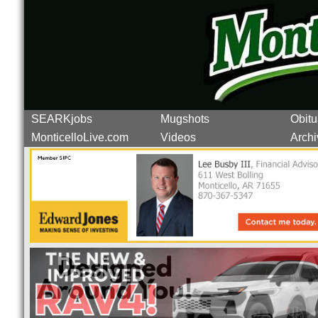
SEARKjobs
Mugshots
Obitu
MonticelloLive.com
Videos
Archi