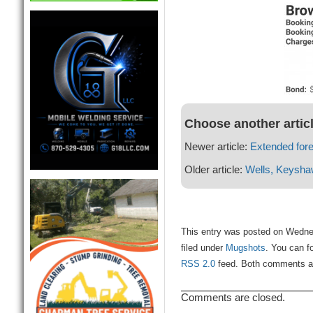
Choose another artic
Newer article:
Extended for
Older article:
Wells, Keysh
This entry was posted on Wedne
filed under
Mugshots
. You can f
RSS 2.0
feed. Both comments and
Comments are closed.