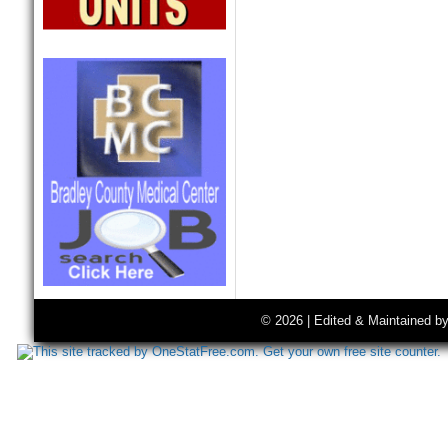
© 2026 | Edited & Maintained b