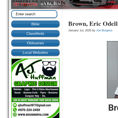
Brown, Eric Odell
Bible
January 1st, 2025 by
Joe Burgess
Classifieds
Obituaries
Local Websites