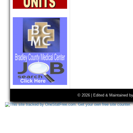
© 2026 | Edited & Maintained b