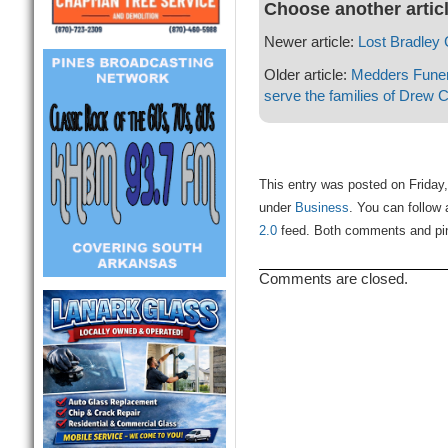
Choose another artic
Newer article:
Lost Bradley
Older article:
Medders Fune
serve the families of Drew 
This entry was posted on Friday,
under
Business
. You can follow 
2.0
feed. Both comments and ping
Comments are closed.