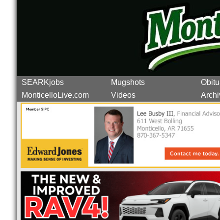
SEARKjobs
Mugshots
Obitu
MonticelloLive.com
Videos
Archi