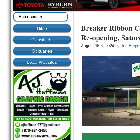
Breaker Ribbon Cu
Bible
Re-opening, Satur
Classifieds
August 16th, 2024 by
Joe Burge
Obituaries
Local Websites