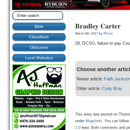
Bradley Carter
Bible
March 9th, 2017 by
iPhone
Classifieds
28, DCSO, failure to pay Cou
Obituaries
Local Websites
Choose another artic
Newer article:
Faith Jackso
Older article:
Cody Bray
This entry was posted on Thursd
under
Mugshots
. You can follow
2.0
feed. Both comments and ping