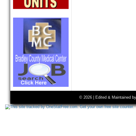
© 2026 | Edited & Maintained b