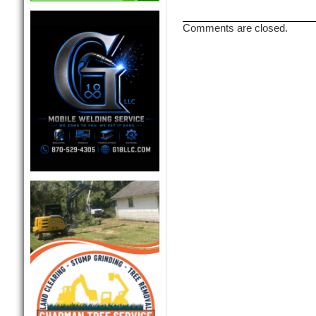
Comments are closed.