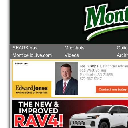
SEARKjobs
Mugshots
Obitu
MonticelloLive.com
Videos
Archi