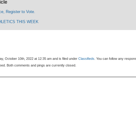
icle
ce, Register to Vote.
HLETICS THIS WEEK
y, October 10th, 2022 at 12:35 am and is filed under
Classifieds
. You can follow any respon
eed. Both comments and pings are currently closed.