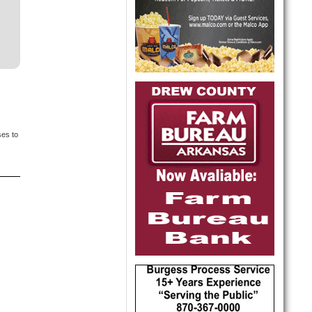
ses to