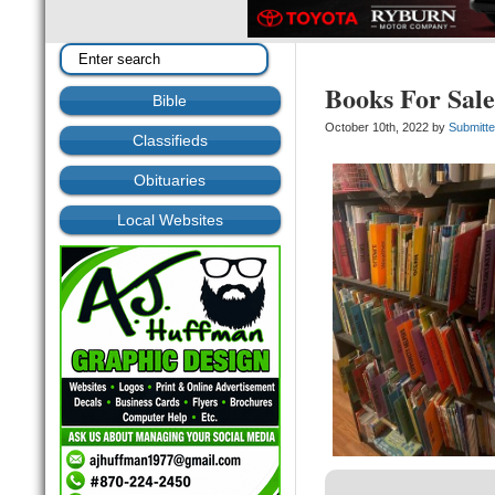
Books For Sal
Bible
October 10th, 2022 by
Submitt
Classifieds
Obituaries
Local Websites