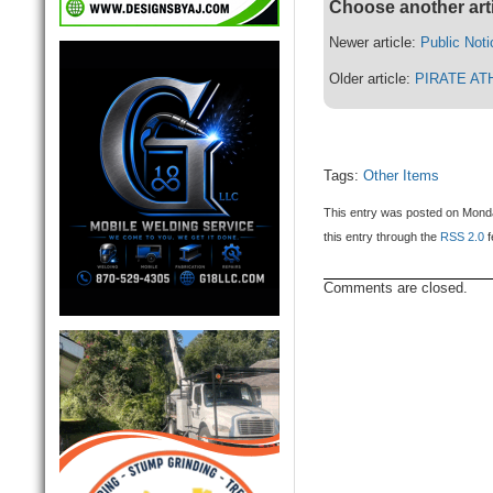
Choose another art
Newer article:
Public Noti
Older article:
PIRATE AT
Tags:
Other Items
This entry was posted on Monda
this entry through the
RSS 2.0
f
Comments are closed.