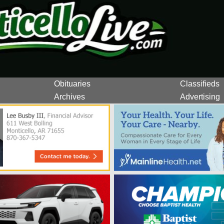
Obituaries
Classifieds
Archives
Advertising