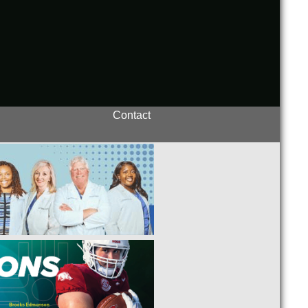
Contact