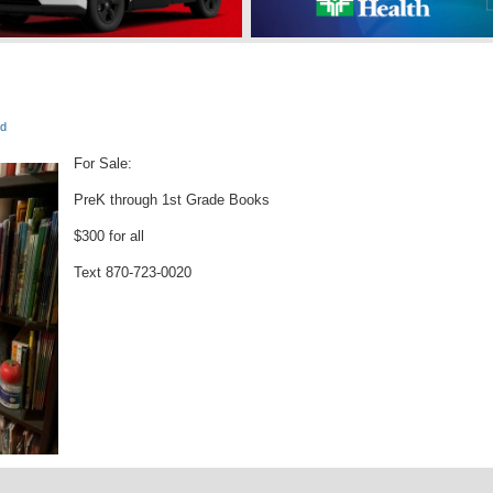
e
ed
For Sale:
PreK through 1st Grade Books
$300 for all
Text 870-723-0020