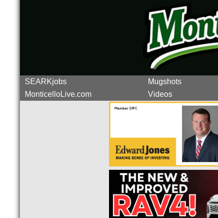
SEARKjobs
Mugshots
MonticelloLive.com
Videos