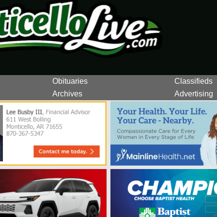
Obituaries
Classifieds
Archives
Advertising