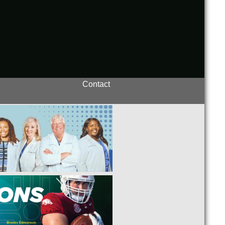
Contact