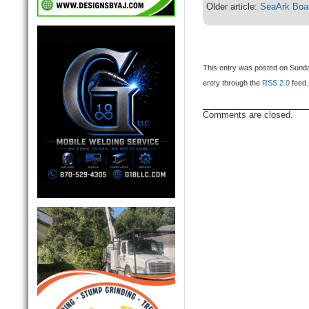
Older article:
SeaArk Boat
This entry was posted on Sunday
entry through the
RSS 2.0
feed.
Comments are closed.