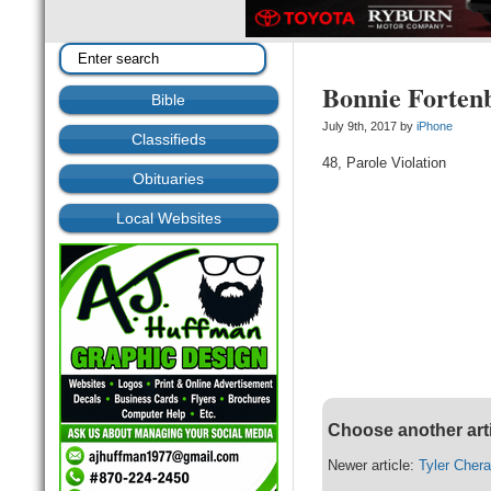
Bonnie Forten
Bible
July 9th, 2017 by
iPhone
Classifieds
48, Parole Violation
Obituaries
Local Websites
Choose another art
Newer article:
Tyler Cher