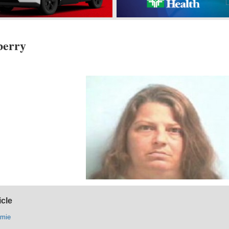
berry
icle
amie