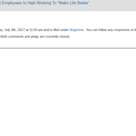
 Employees In Haiti Working To “Make Life Better”
, July 9th, 2017 at 11:03 am and is filed under
Mugshots
. You can follow any responses to t
 Both comments and pings are currently closed.