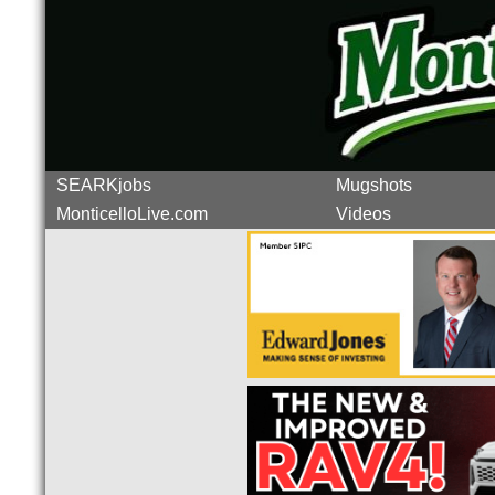
SEARKjobs
Mugshots
MonticelloLive.com
Videos