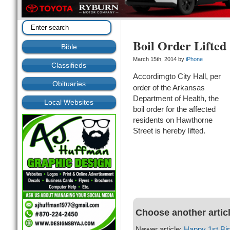
Boil Order Lifted
Bible
March 15th, 2014 by
iPhone
Classifieds
Accordimgto City Hall, per
Obituaries
order of the Arkansas
Department of Health, the
Local Websites
boil order for the affected
residents on Hawthorne
Street is hereby lifted.
Choose another artic
Newer article:
Happy 1st Bir