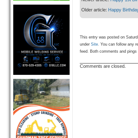
Older article:
Happy Birthda
This entry was posted on Saturda
under
Site
. You can follow any r
feed. Both comments and pings a
Comments are closed.