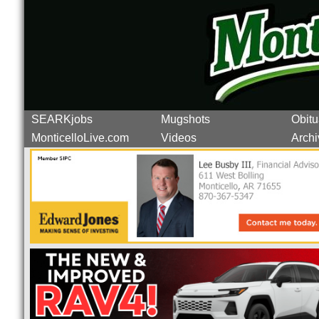
SEARKjobs
Mugshots
Obitu
MonticelloLive.com
Videos
Archi