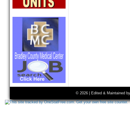
© 2026 | Edited & Maintained b