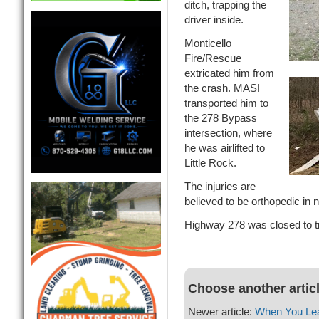
ditch, trapping the
driver inside.
Monticello
Fire/Rescue
extricated him from
the crash. MASI
transported him to
the 278 Bypass
intersection, where
he was airlifted to
Little Rock.
The injuries are
believed to be orthopedic in n
Highway 278 was closed to tr
Choose another artic
Newer article:
When You Leav