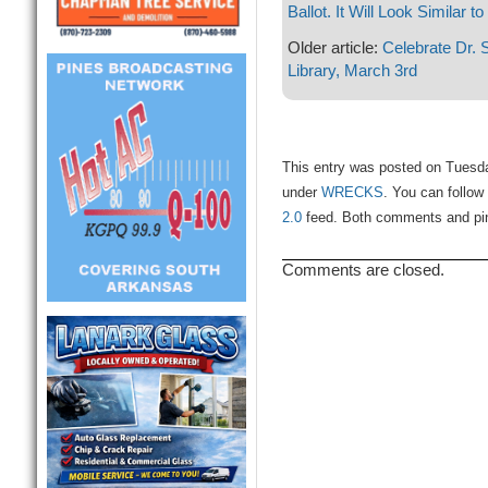
Ballot. It Will Look Similar to
Older article:
Celebrate Dr. 
Library, March 3rd
This entry was posted on Tuesda
under
WRECKS
. You can follow
2.0
feed. Both comments and ping
Comments are closed.