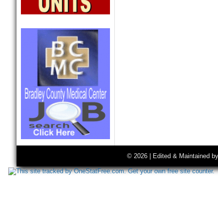
© 2026 | Edited & Maintained b