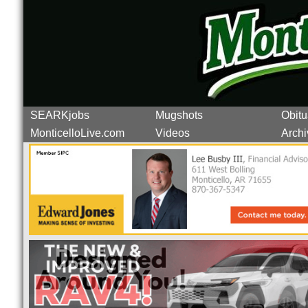
SEARKjobs
Mugshots
Obitu
MonticelloLive.com
Videos
Archi