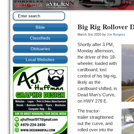
Big Rig Rollover D
Bible
March 3rd, 2020 by
Joe Burgess
Classifieds
Shortly after 3 PM,
Obituaries
Monday afternoon,
the driver of this 18-
Local Websites
wheeler, loaded with
cardboard, lost
control of his big-rig,
likely as the
cardboard shifted, in
Dead Man’s Curve,
on HWY 278 E.
The tractor-
trailer straightened
out the curve, and
rolled over into the