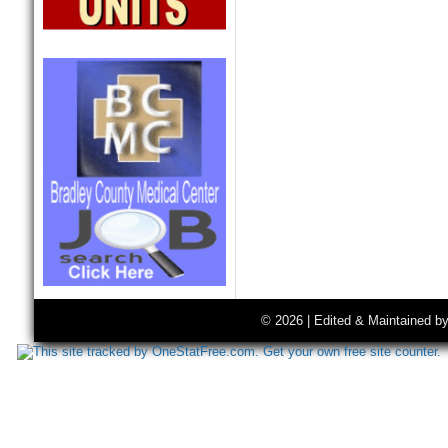
© 2026 | Edited & Maintained b