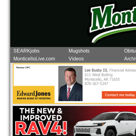
SEARKjobs
Mugshots
Obitu
MonticelloLive.com
Videos
Archi