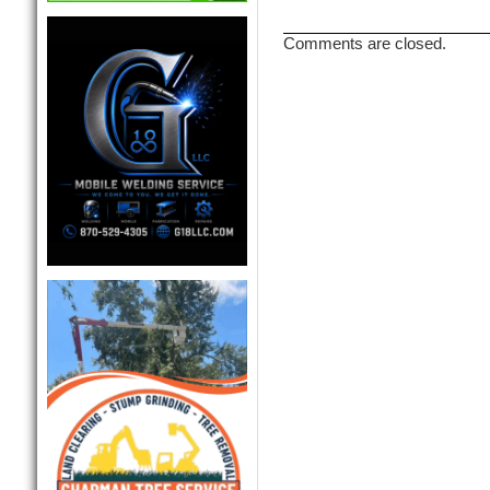
Comments are closed.