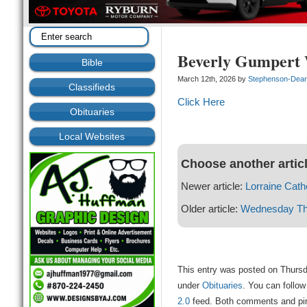
Beverly Gumpert 
Bible
March 12th, 2026 by
Stephenson-Dea
Classifieds
Click Here
Obituaries
Local Websites
Choose another artic
Newer article:
Lorraine Cathe
Older article:
Wednesday Thu
This entry was posted on Thursd
under
Obituaries
. You can follow
2.0
feed. Both comments and ping