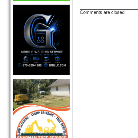
Comments are closed.