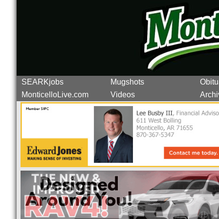
SEARKjobs
Mugshots
Obitu
MonticelloLive.com
Videos
Archi