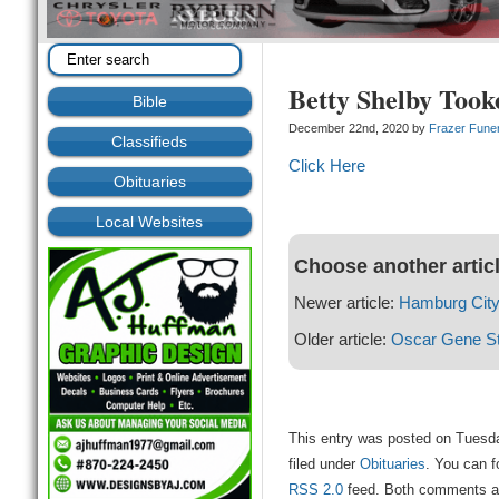
Betty Shelby Took
Bible
December 22nd, 2020 by
Frazer Fune
Classifieds
Click Here
Obituaries
Local Websites
Choose another artic
Newer article:
Hamburg City
Older article:
Oscar Gene S
This entry was posted on Tuesd
filed under
Obituaries
. You can f
RSS 2.0
feed. Both comments and