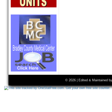
© 2026 | Edited & Maintained b