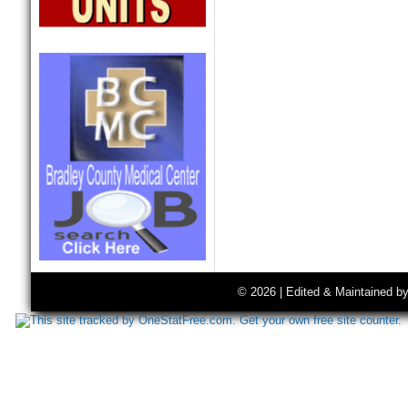
© 2026 | Edited & Maintained b