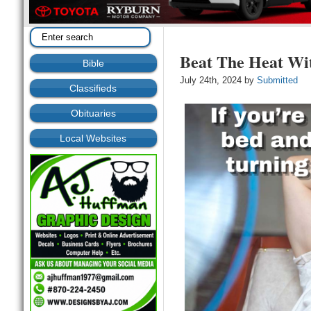
Beat The Heat Wi
Bible
July 24th, 2024 by
Submitted
Classifieds
Obituaries
Local Websites