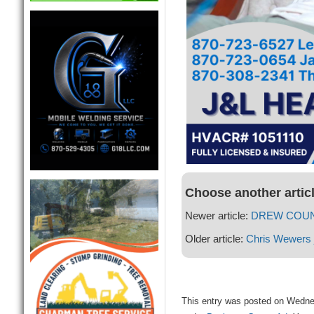
Choose another artic
Newer article:
DREW COUN
Older article:
Chris Wewers 
This entry was posted on Wednes