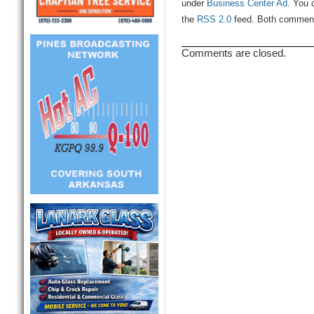
under
Business Center Ad
. You 
the
RSS 2.0
feed. Both comments
Comments are closed.