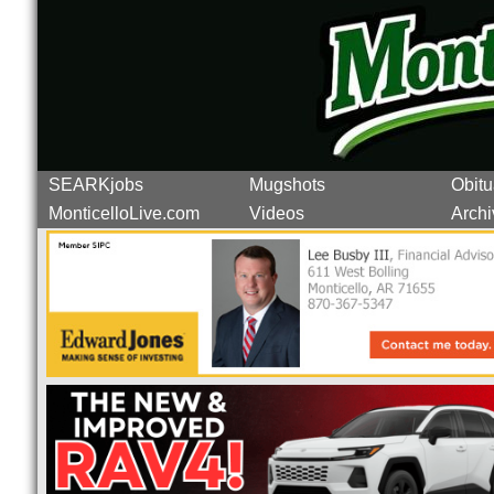
SEARKjobs
Mugshots
Obitu
MonticelloLive.com
Videos
Archi