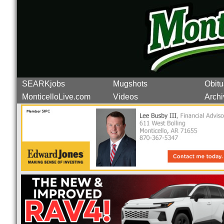
SEARKjobs
Mugshots
Obitu
MonticelloLive.com
Videos
Archi