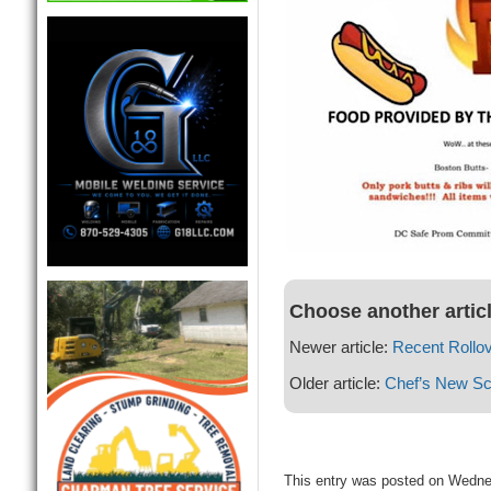
Choose another artic
Newer article:
Recent Rollo
Older article:
Chef’s New Sc
This entry was posted on Wedne