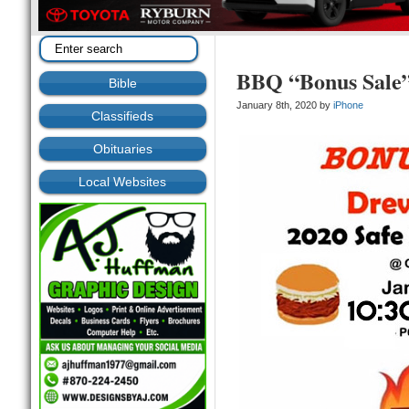
BBQ “Bonus Sale
Bible
January 8th, 2020 by
iPhone
Classifieds
Obituaries
Local Websites