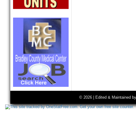
© 2026 | Edited & Maintained b