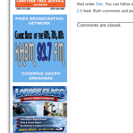
filed under
Site
. You can follow 
2.0
feed. Both comments and ping
Comments are closed.