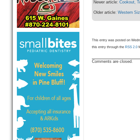
Newer article:
Cookout, T
Older article:
Western Siz
This entry was posted on Wedne
this entry through the
RSS 2.0
f
Comments are closed.