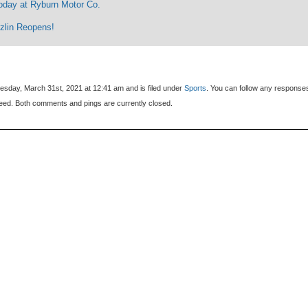
oday at Ryburn Motor Co.
zlin Reopens!
sday, March 31st, 2021 at 12:41 am and is filed under
Sports
. You can follow any response
eed. Both comments and pings are currently closed.