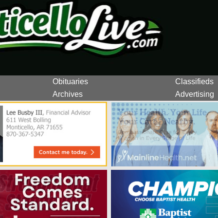
Obituaries
Classifieds
Archives
Advertising