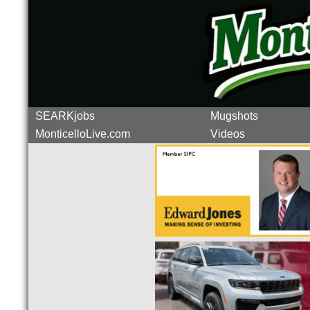
SEARKjobs
Mugshots
MonticelloLive.com
Videos