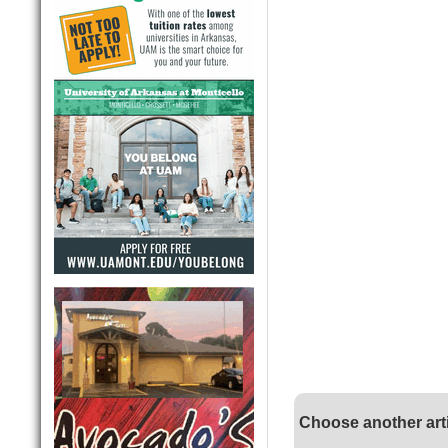
Choose another art