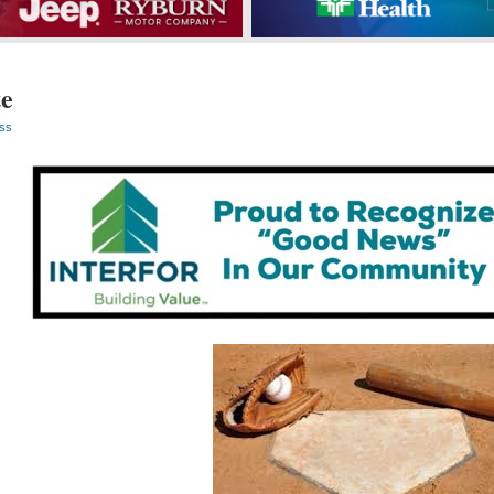
te
ss