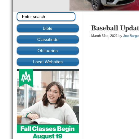
Baseball Upda
Bible
March 31st, 2021 by
Joe Burge
Classifieds
Obituaries
Local Websites