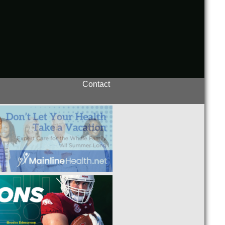
Contact