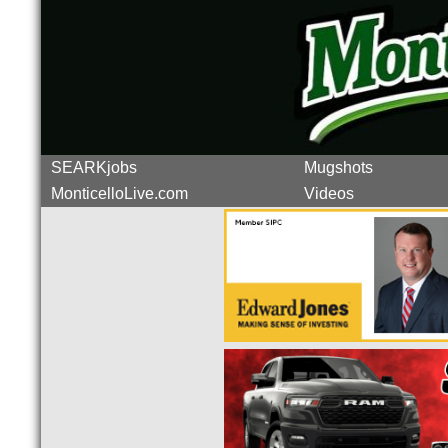
SEARKjobs
Mugshots
MonticelloLive.com
Videos