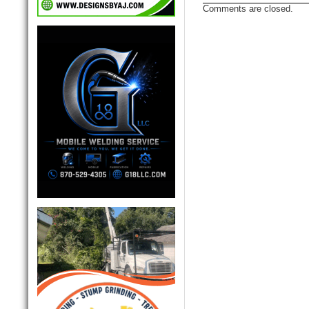
Comments are closed.