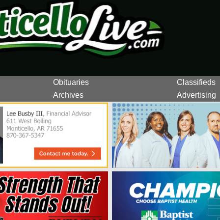
Obituaries
Classifieds
Archives
Advertising