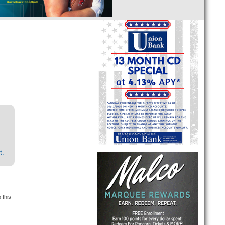
t.
 this