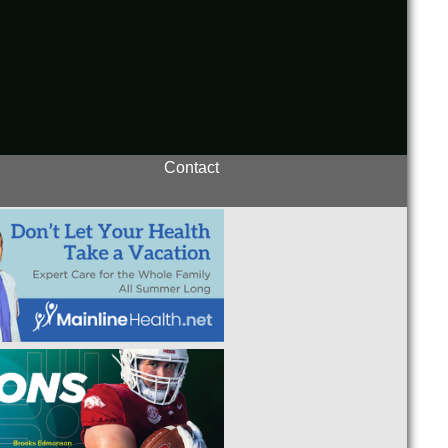
Contact