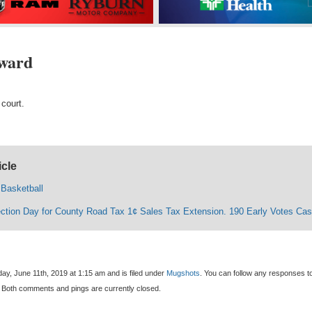
ward
 court.
icle
 Basketball
ection Day for County Road Tax 1¢ Sales Tax Extension. 190 Early Votes Cas
ay, June 11th, 2019 at 1:15 am and is filed under
Mugshots
. You can follow any responses to
 Both comments and pings are currently closed.