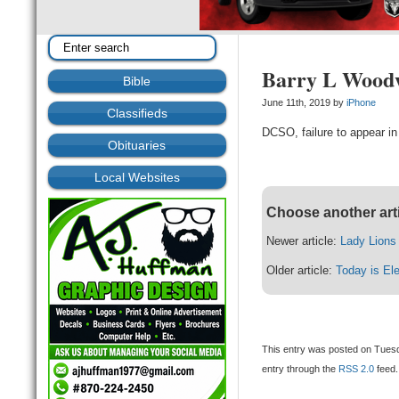
Barry L Wood
Bible
June 11th, 2019 by
iPhone
Classifieds
DCSO, failure to appear in
Obituaries
Local Websites
Choose another art
Newer article:
Lady Lions
Older article:
Today is El
This entry was posted on Tuesd
entry through the
RSS 2.0
feed.