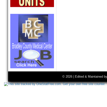
© 2026 | Edited & Maintained b