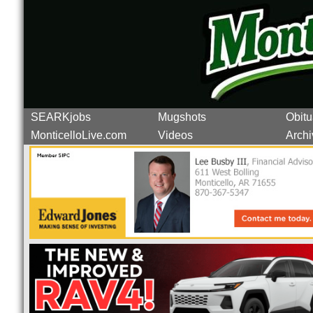
SEARKjobs
Mugshots
Obitu
MonticelloLive.com
Videos
Archi