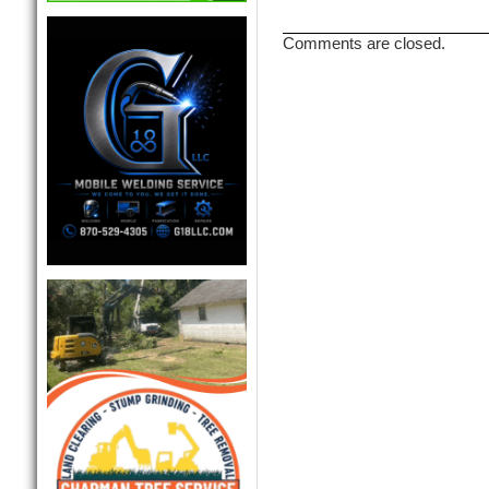
Comments are closed.