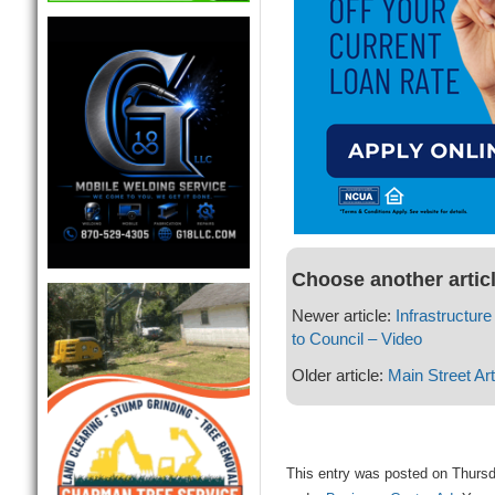
Choose another artic
Newer article:
Infrastructu
to Council – Video
Older article:
Main Street Ar
This entry was posted on Thursd