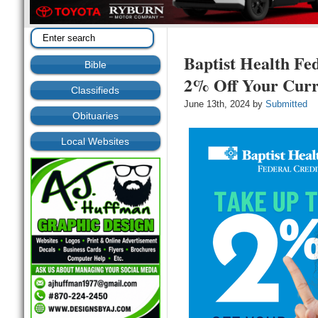
Baptist Health Fe
Bible
2% Off Your Curr
Classifieds
June 13th, 2024 by
Submitted
Obituaries
Local Websites