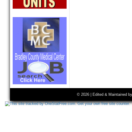
© 2026 | Edited & Maintained b