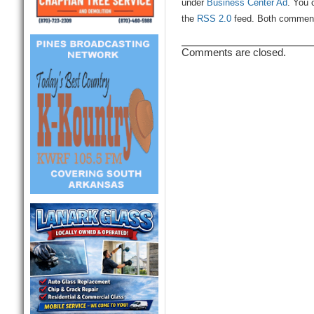
under
Business Center Ad
. You 
the
RSS 2.0
feed. Both comments
Comments are closed.