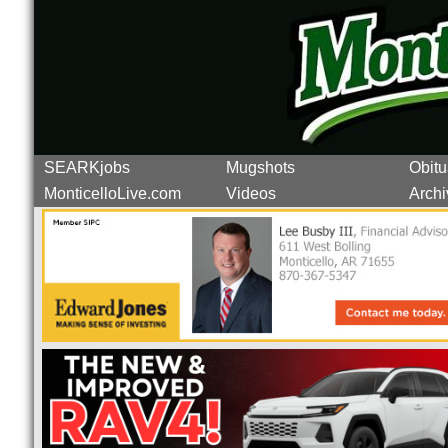
SEARKjobs
Mugshots
Obitu
MonticelloLive.com
Videos
Archi