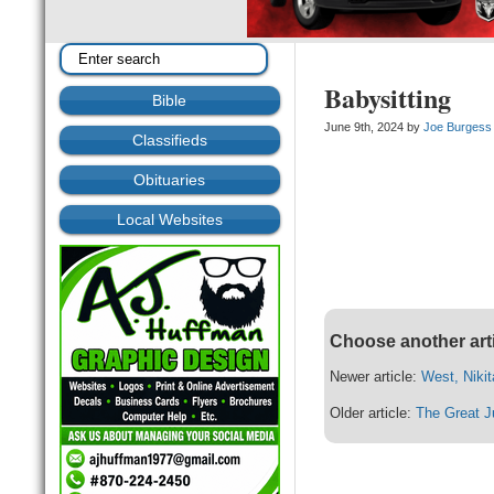
Babysitting
Bible
June 9th, 2024 by
Joe Burgess
Classifieds
Obituaries
Local Websites
Choose another art
Newer article:
West, Niki
Older article:
The Great J