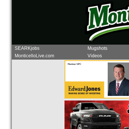
SEARKjobs
Mugshots
MonticelloLive.com
Videos