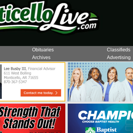
Obituaries
Classifieds
Archives
Advertising