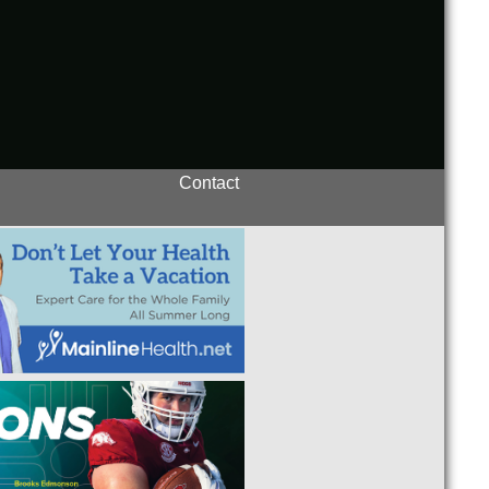
Contact