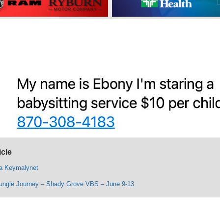
icle
ta Keymalynet
ungle Journey – Shady Grove VBS – June 9-13