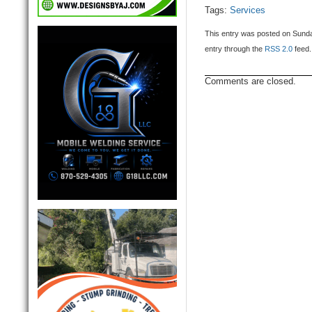
Tags:
Services
This entry was posted on Sunday
entry through the
RSS 2.0
feed.
Comments are closed.