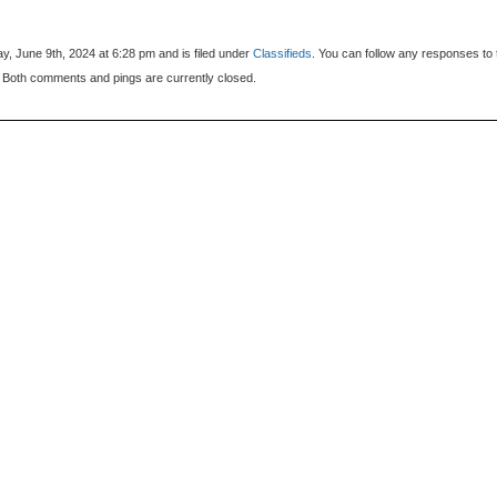
, June 9th, 2024 at 6:28 pm and is filed under
Classifieds
. You can follow any responses to 
 Both comments and pings are currently closed.