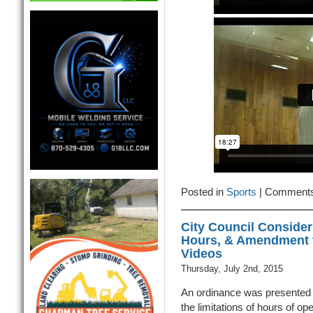
Posted in
Sports
|
Comments
City Council Consider
Hours, & Amendment t
Videos
Thursday, July 2nd, 2015
An ordinance was presented 
the limitations of hours of ope