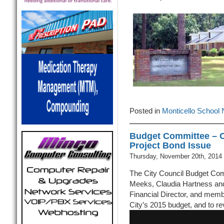
Posted in
Monticello School
Budget Committee – Cr
Project Bond Issue
Thursday, November 20th, 2014
The City Council Budget Com
Meeks, Claudia Hartness and 
Financial Director, and memb
City’s 2015 budget, and to r