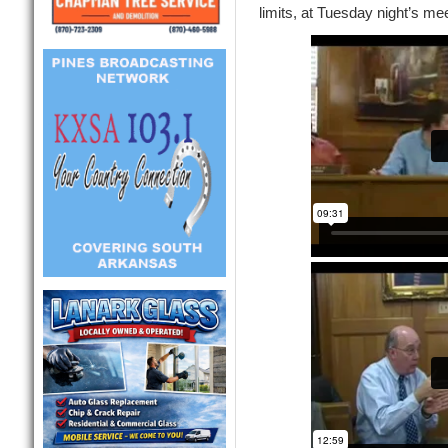
limits, at Tuesday night’s mee