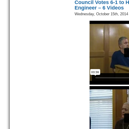
Council Votes 6-1 to H
Engineer – 6 Videos
Wednesday, October 15th, 2014