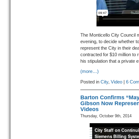
The Monticello City Council 
evening, to decide whether to 
represent the City in their de
contracted for $10 million to
his stipulation that a private
(more…)
Posted in
City
,
Video
|
6 Com
Barton Confirms “Mayo
Gibson Now Represent
Videos
Thursday, October 9th, 2014