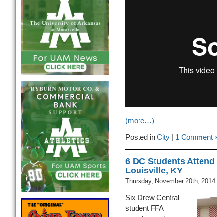
(more…)
Posted in
City
|
1 Comment 
6 DC Students Attend 
Louisville, KY
Thursday, November 20th, 2014
Six Drew Central
student FFA