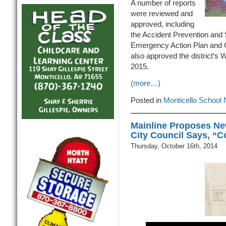
A number of reports
were reviewed and
approved, including
the Accident Prevention and S
Emergency Action Plan and C
also approved the district’
2015.
(more…)
Posted in
Monticello School
Mainline Proposes Ne
City Council Says, “C
Thursday, October 16th, 2014