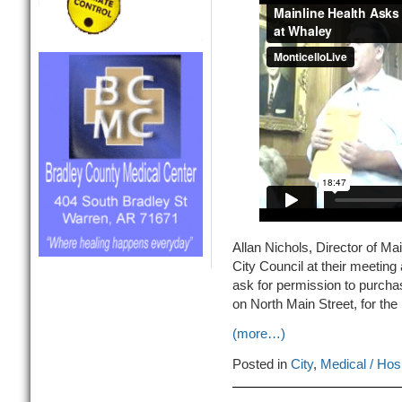
Allan Nichols, Director of M
City Council at their meeting 
ask for permission to purchas
on North Main Street, for the 
(more…)
Posted in
City
,
Medical / Hosp