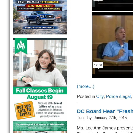
(more…)
Posted in
City
,
Police /Legal
,
DC Board Hear “Fres
Tuesday, January 27th, 2015
Ms. Lee Ann James present