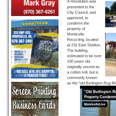
A Resolution was
presented to the
City Council, and
approved, to
condemn the
property of
Monticello
Recycling, located
at 231 East Shelton.
The building,
estimated to be over
100 years old,
originally served as
a cotton mill, but is
commonly known
as the “old Burlington Rug Mil