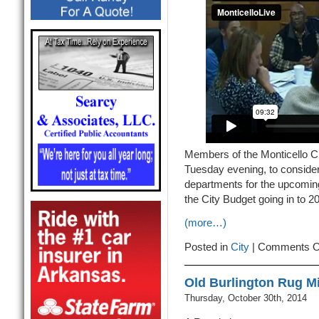
Members of the Monticello C
Tuesday evening, to consider
departments for the upcoming 
the City Budget going in to 2
(more…)
Posted in
City
|
Comments O
Old Burlington Rug M
Thursday, October 30th, 2014