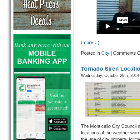
(more…)
Posted in
City
|
Comments O
Tornado Siren Locat
Wednesday, October 29th, 2014
The Monticello City Council
locations of the weather warn
the use of city property for 