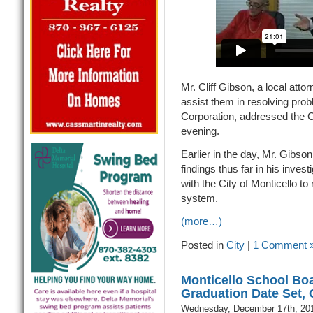
Mr. Cliff Gibson, a local attor
assist them in resolving pro
Corporation, addressed the C
evening.
Earlier in the day, Mr. Gibso
findings thus far in his inve
with the City of Monticello to
system.
(more…)
Posted in
City
|
1 Comment 
Monticello School Boa
Graduation Date Set,
Wednesday, December 17th, 20