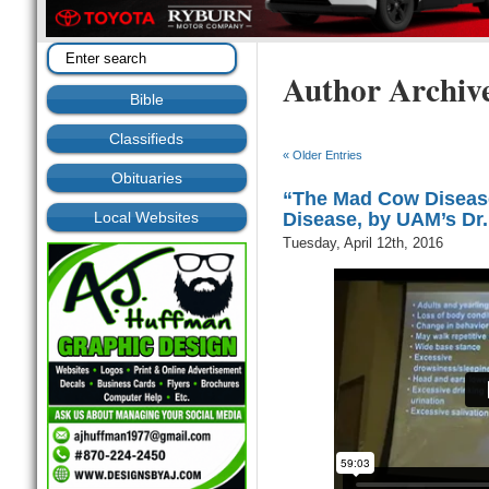
Author Archiv
Bible
Classifieds
« Older Entries
Obituaries
“The Mad Cow Disease
Local Websites
Disease, by UAM’s Dr
Tuesday, April 12th, 2016