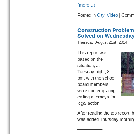
(more…)
Posted in
City
,
Video
|
Comme
Construction Problem
Solved on Wednesda
Thursday, August 21st, 2014
This report was
based on the
situation, at
Tuesday night, 8
pm, with the school
board members
were contemplating
calling attorneys for
legal action.
After reading the top report, b
was added Thursday mornin
—————–