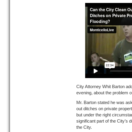
City Attorney Whit Barton ad
evening, about the problem of
Mr. Barton stated he was ask
out ditches on private proper
but under the right circumstan
significant part of the City’s
the City.