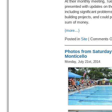
At their monthly meeting, Tu
presented with updates on th
including significant problems
building projects, and could po
sum of money.
(more…)
Posted in
Site
|
Comments O
Photos from Saturday
Monticello
Monday, July 21st, 2014