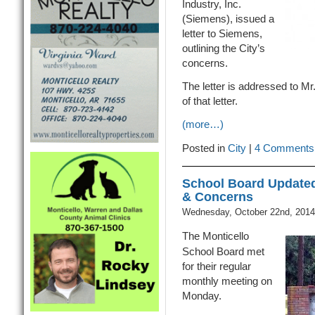
Industry, Inc.
(Siemens), issued a
letter to Siemens,
outlining the City’s
concerns.
The letter is addressed to Mr
of that letter.
(more…)
Posted in
City
|
4 Comments
School Board Updated
& Concerns
Wednesday, October 22nd, 2014
The Monticello
School Board met
for their regular
monthly meeting on
Monday.