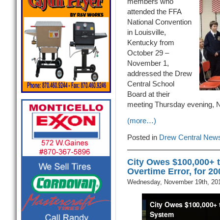
members who
attended the FFA
National Convention
in Louisville,
Kentucky from
October 29 –
November 1,
addressed the Drew
Central School
Board at their
meeting Thursday evening, 
(more…)
Posted in
Drew Central New
City Owes $100,000+ 
Overtime Error, for 2
Wednesday, November 19th, 20