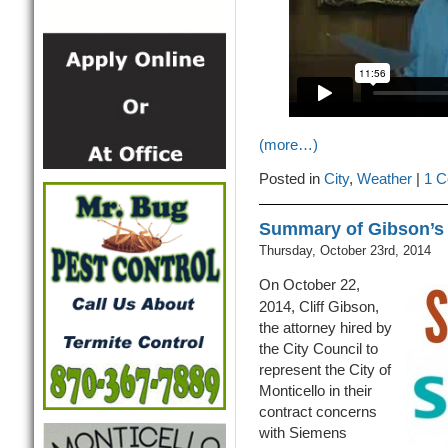
(more…)
Posted in
City
,
Weather
|
1 C
Summary of Gibson’s 
Thursday, October 23rd, 2014
On October 22,
2014, Cliff Gibson,
the attorney hired by
the City Council to
represent the City of
Monticello in their
contract concerns
with Siemens