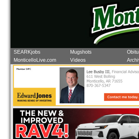
SEARKjobs
Mugshots
Obitu
MonticelloLive.com
Videos
Archi