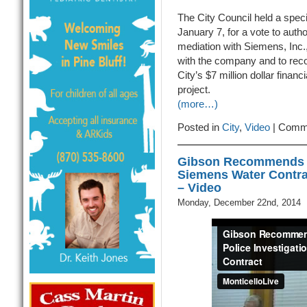
The City Council held a spec
January 7, for a vote to autho
mediation with Siemens, Inc., 
with the company and to re
City’s $7 million dollar financ
project.
(more…)
Posted in
City
,
Video
|
Comme
Gibson Recommends St
Siemens Water Contra
– Video
Monday, December 22nd, 2014