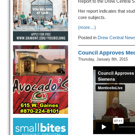
Report to the Drew Central S
Her report indicates that stu
core subjects.
(more…)
Posted in
Drew Central New
Council Approves Med
Thursday, January 8th, 2015