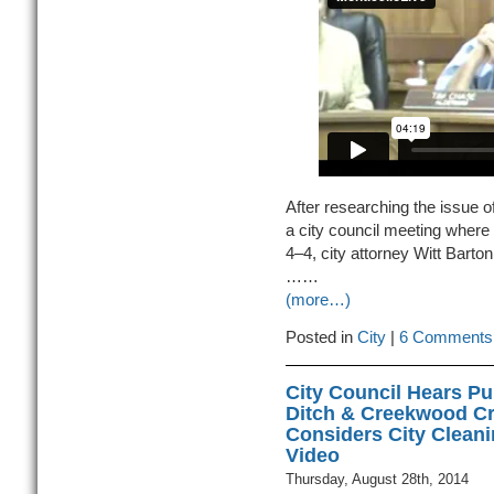
After researching the issue o
a city council meeting where
4–4, city attorney Witt Bart
……
(more…)
Posted in
City
|
6 Comments
City Council Hears Pu
Ditch & Creekwood C
Considers City Cleani
Video
Thursday, August 28th, 2014