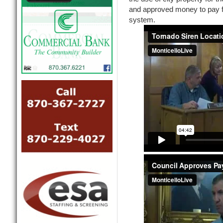
and approved money to pay f
system.