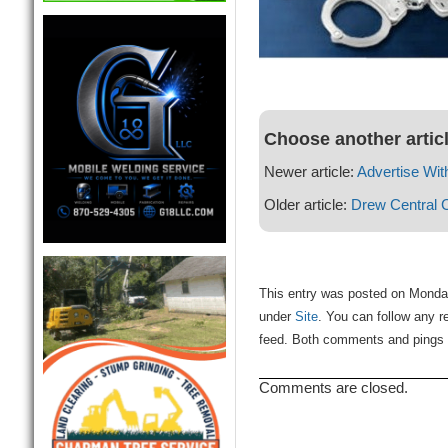
Choose another artic
Newer article:
Advertise Wit
Older article:
Drew Central 
This entry was posted on Monday
under
Site
. You can follow any r
feed. Both comments and pings a
Comments are closed.