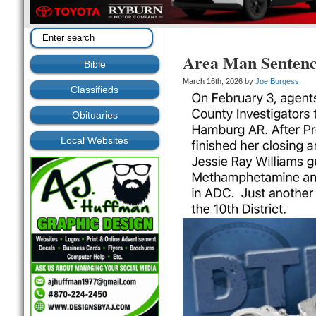
Area Man Sentenc
Bible
March 16th, 2026 by
Joe Burgess
Classifieds
Obituaries
Local Websites