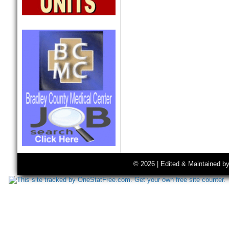
© 2026 | Edited & Maintained b