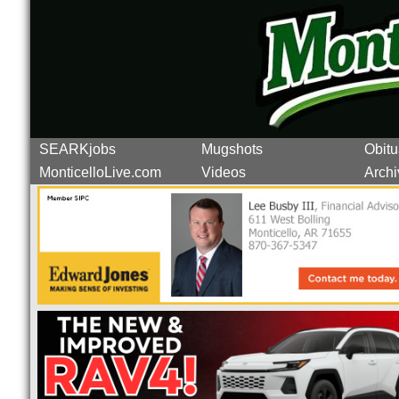
SEARKjobs
Mugshots
Obitu
MonticelloLive.com
Videos
Archi